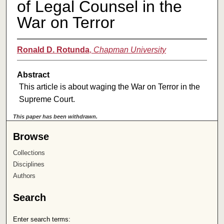
of Legal Counsel in the
War on Terror
Ronald D. Rotunda
,
Chapman University
Abstract
This article is about waging the War on Terror in the
Supreme Court.
This paper has been withdrawn.
Browse
Collections
Disciplines
Authors
Search
Enter search terms: