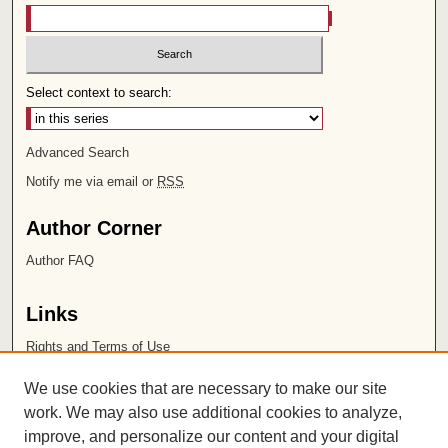
Select context to search:
Advanced Search
Notify me via email or
RSS
Author Corner
Author FAQ
Links
Rights and Terms of Use
Leatherby Libraries
We use cookies that are necessary to make our site
Chapman University
work. We may also use additional cookies to analyze,
improve, and personalize our content and your digital
ISSN 2572-1496