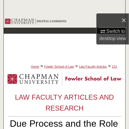
Search
×
Browse Collections
Switch to
My Account
desktop
view
About
Digital Commons Network™
>
>
>
Home
Fowler School of Law
Law Faculty Articles
131
LAW FACULTY ARTICLES AND
RESEARCH
Due Process and the Role