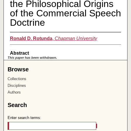
the Philosophical Origins
of the Commercial Speech
Doctrine
Ronald D. Rotunda
,
Chapman University
Abstract
This paper has been withdrawn.
Browse
Collections
Disciplines
Authors
Search
Enter search terms: