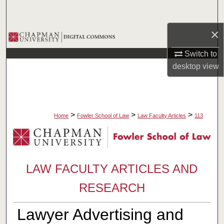
Search
×
Browse Collections
Switch to
My Account
desktop
view
About
Digital Commons Network™
>
>
>
Home
Fowler School of Law
Law Faculty Articles
113
LAW FACULTY ARTICLES AND
RESEARCH
Lawyer Advertising and