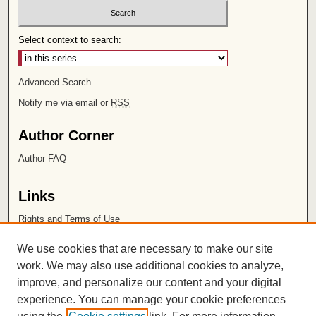
Select context to search:
Advanced Search
Notify me via email or
RSS
Author Corner
Author FAQ
Links
Rights and Terms of Use
Leatherby Libraries
We use cookies that are necessary to make our site
Chapman University
work. We may also use additional cookies to analyze,
improve, and personalize our content and your digital
ISSN 2572-1496
experience. You can manage your cookie preferences