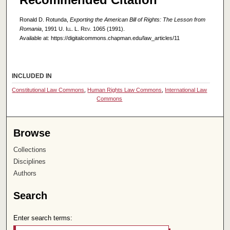
Ronald D. Rotunda,
Exporting the American Bill of Rights: The Lesson from
Romania
, 1991
U. Ill. L. Rev.
1065 (1991).
Available at: https://digitalcommons.chapman.edu/law_articles/11
INCLUDED IN
Constitutional Law Commons
,
Human Rights Law Commons
,
International Law
Commons
Browse
Collections
Disciplines
Authors
Search
Enter search terms: