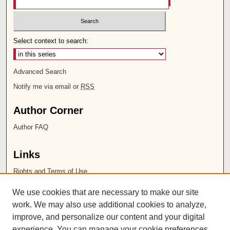
Select context to search:
Advanced Search
Notify me via email or
RSS
Author Corner
Author FAQ
Links
Rights and Terms of Use
Leatherby Libraries
We use cookies that are necessary to make our site
Chapman University
work. We may also use additional cookies to analyze,
improve, and personalize our content and your digital
ISSN 2572-1496
experience. You can manage your cookie preferences