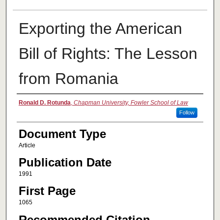
Exporting the American
Bill of Rights: The Lesson
from Romania
Authors
Ronald D. Rotunda
,
Chapman University, Fowler School of Law
Follow
Document Type
Article
Publication Date
1991
First Page
1065
Recommended Citation