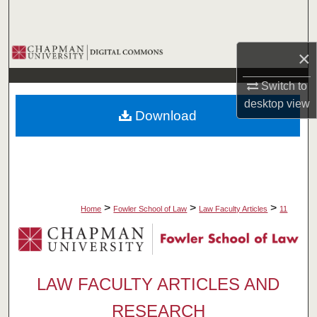
Search
Browse Collections
×
My Account
Switch to
desktop
view
Download
About
Digital Commons Network™
>
>
>
Home
Fowler School of Law
Law Faculty Articles
11
LAW FACULTY ARTICLES AND
RESEARCH