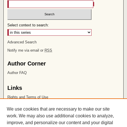
Select context to search:
Advanced Search
Notify me via email or
RSS
Author Corner
Author FAQ
Links
Rights and Terms of Use
Leatherby Libraries
We use cookies that are necessary to make our site
Chapman University
work. We may also use additional cookies to analyze,
improve, and personalize our content and your digital
ISSN 2572-1496