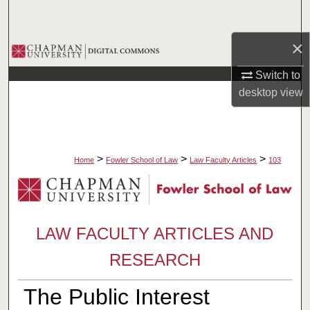
Search
×
Browse Collections
Switch to
My Account
desktop
view
About
Digital Commons Network™
>
>
>
Home
Fowler School of Law
Law Faculty Articles
103
LAW FACULTY ARTICLES AND
RESEARCH
The Public Interest