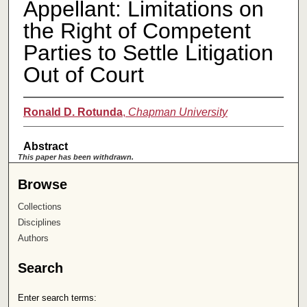
Appellant: Limitations on
the Right of Competent
Parties to Settle Litigation
Out of Court
Ronald D. Rotunda
,
Chapman University
Abstract
This paper has been withdrawn.
Browse
Collections
Disciplines
Authors
Search
Enter search terms: