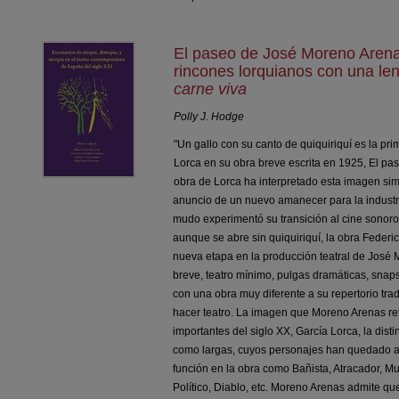
El paseo de José Moreno Arena
rincones lorquianos con una le
carne viva
Polly J. Hodge
"Un gallo con su canto de quiquiriquí es la p
Lorca en su obra breve escrita en 1925, El pa
obra de Lorca ha interpretado esta imagen sim
anuncio de un nuevo amanecer para la industri
mudo experimentó su transición al cine sonor
aunque se abre sin quiquiriquí, la obra Federi
nueva etapa en la producción teatral de José 
breve, teatro mínimo, pulgas dramáticas, snaps
con una obra muy diferente a su repertorio tr
hacer teatro. La imagen que Moreno Arenas retr
importantes del siglo XX, García Lorca, la dist
como largas, cuyos personajes han quedado a
función en la obra como Bañista, Atracador, M
Político, Diablo, etc. Moreno Arenas admite qu