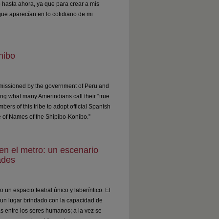
 hasta ahora, ya que para crear a mis
ue aparecían en lo cotidiano de mi
nibo
ommissioned by the government of Peru and
ng what many Amerindians call their “true
bers of this tribe to adopt official Spanish
re of Names of the Shipibo-Konibo.”
o en el metro: un escenario
ades
 un espacio teatral único y laberíntico. El
un lugar brindado con la capacidad de
s entre los seres humanos; a la vez se