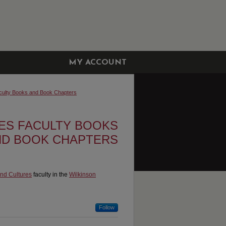
MY ACCOUNT
culty Books and Book Chapters
ES FACULTY BOOKS
ND BOOK CHAPTERS
nd Cultures
faculty in the
Wilkinson
Follow