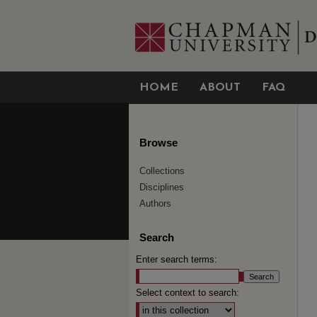
HOME
ABOUT
FAQ
Browse
Collections
Disciplines
Authors
Search
Enter search terms:
Select context to search: