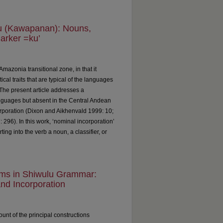
lu (Kawapanan): Nouns,
arker =ku’
mazonia transitional zone, in that it
al traits that are typical of the languages
The present article addresses a
uages but absent in the Central Andean
poration (Dixon and Aikhenvald 1999: 10;
296). In this work, ‘nominal incorporation’
ting into the verb a noun, a classifier, or
rms in Shiwulu Grammar:
and Incorporation
ount of the principal constructions