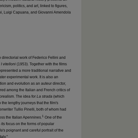
ricism, politics, and art, linked to figures,
ni, Luigi Capuana, and Giovanni Amendola
 directorial work of Federico Fellini and
f
I vitelloni
(1953). Together with the films
epresented a more traditional narrative and
later experimental work. It is also an
ation and evolution as an auteur director,
gered among the Italian and French critics of
neorealism. The idea for
La strada
(which
to the lengthy journeys that the film's
enwriter Tullio Pinelli, both of whom had
1
oss the Italian Apennines.
One of the
s its focus on the forms of popular
da
's poignant and careful portrait of the
aly."