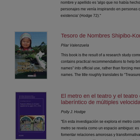
nombre y apellido es 'algo que no había hecho
personajes me venía inspirando en personas q
existencia' (Hodge 72)."
Tesoro de Nombres Shipibo-Ko
Pilar Valenzuela
This book is the result of a research study c
contains practical recommendations to help bri
names” into official use, rather than forcing mem
names. The title roughly translates to “Treasu
El metro en el teatro y el teatr
laberíntico de múltiples velocid
Polly J. Hodge
"En esta investigación se explora el metro como
metro se revela como un espacio ambiguo: es 
fomentar relaciones amorosas y transformativa