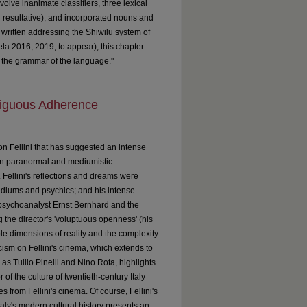
olve inanimate classifiers, three lexical
d resultative), and incorporated nouns and
n written addressing the Shiwilu system of
la 2016, 2019, to appear), this chapter
n the grammar of the language."
mbiguous Adherence
on Fellini that has suggested an intense
st in paranormal and mediumistic
. Fellini's reflections and dreams were
ediums and psychics; and his intense
 psychoanalyst Ernst Bernhard and the
g the director's 'voluptuous openness' (his
iple dimensions of reality and the complexity
cism on Fellini's cinema, which extends to
as Tullio Pinelli and Nino Rota, highlights
 of the culture of twentieth-century Italy
 from Fellini's cinema. Of course, Fellini's
Italy's modern cultural history presents an