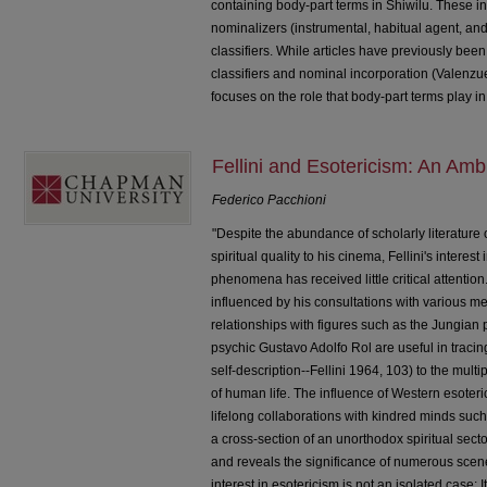
containing body-part terms in Shiwilu. These inv
nominalizers (instrumental, habitual agent, an
classifiers. While articles have previously bee
classifiers and nominal incorporation (Valenzue
focuses on the role that body-part terms play i
Fellini and Esotericism: An A
Federico Pacchioni
"Despite the abundance of scholarly literature 
spiritual quality to his cinema, Fellini's intere
phenomena has received little critical attention
influenced by his consultations with various m
relationships with figures such as the Jungian
psychic Gustavo Adolfo Rol are useful in tracin
self-description--Fellini 1964, 103) to the mult
of human life. The influence of Western esoteri
lifelong collaborations with kindred minds such 
a cross-section of an unorthodox spiritual sector
and reveals the significance of numerous scenes
interest in esotericism is not an isolated case; 