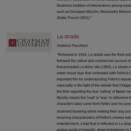
illustrious tradition of intersections among esote
such as Giuseppe Mazzini, Alessandro Manzo
(Gatto-Trocchi 2001)."
La strada
Federico Pacchioni
"Released in 1954,
La strada
was the third solo
followed the critical and commercial success o
that preceded
La dolce vita
(1960),
La strada
r
sober visual style that contrasted with Fellini's 
important film for understanding Fellini's reput
especially in the light of the debate that it trig
the time regarding the true 'calling' of Italian 
literally means the 'road' or 'way,' in reference 
characters take) came from Fellini and his scre
observed traveling artists making their way acr
recurring characteristics of Fellini's cinema wa
entertainment, a trait that is reflected in
La stra
unique world of nomadic street entertainers in It