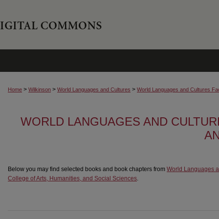
>
>
>
Home
Wilkinson
World Languages and Cultures
World Languages and Cultures Fa
WORLD LANGUAGES AND CULTUR
A
Below you may find selected books and book chapters from
World Languages a
College of Arts, Humanities, and Social Sciences
.