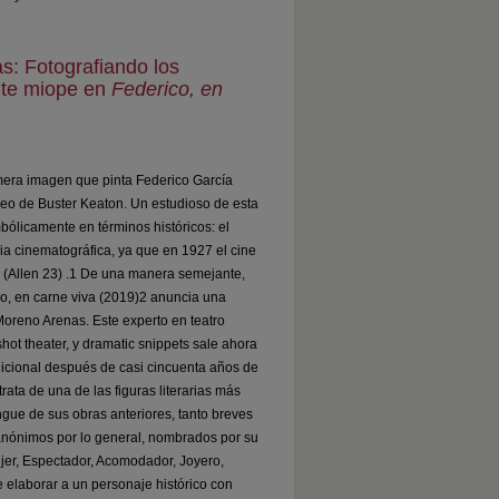
s: Fotografiando los
nte miope en
Federico, en
rimera imagen que pinta Federico García
seo de Buster Keaton. Un estudioso de esta
bólicamente en términos históricos: el
a cinematográfica, ya que en 1927 el cine
o (Allen 23) .1 De una manera semejante,
co, en carne viva (2019)2 anuncia una
Moreno Arenas. Este experto en teatro
hot theater, y dramatic snippets sale ahora
adicional después de casi cincuenta años de
ata de una de las figuras literarias más
ingue de sus obras anteriores, tanto breves
nónimos por lo general, nombrados por su
ujer, Espectador, Acomodador, Joyero,
e elaborar a un personaje histórico con