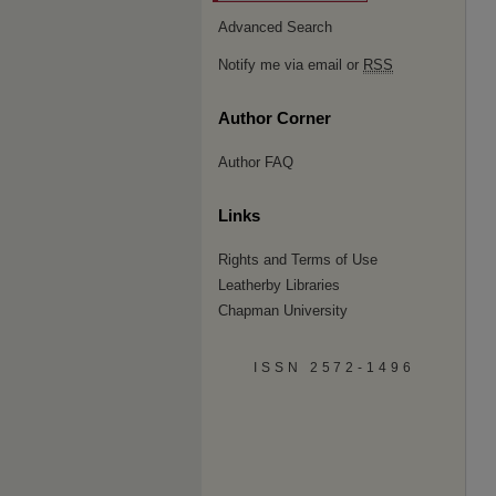
Advanced Search
Notify me via email or
RSS
Author Corner
Author FAQ
Links
Rights and Terms of Use
Leatherby Libraries
Chapman University
ISSN 2572-1496