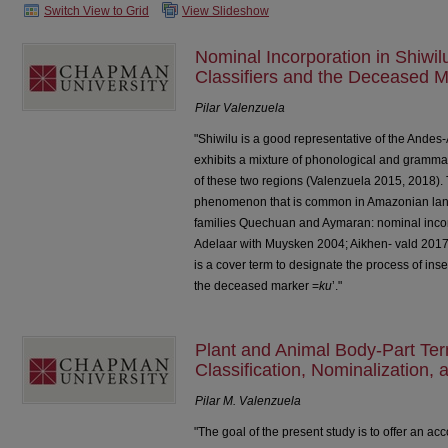
Switch View to Grid
View Slideshow
Nominal Incorporation in Shiwi
Classifiers and the Deceased M
Pilar Valenzuela
"Shiwilu is a good representative of the Andes-A
exhibits a mixture of phonological and grammatic
of these two regions (Valenzuela 2015, 2018). 
phenomenon that is common in Amazonian lang
families Quechuan and Aymaran: nominal incor
Adelaar with Muysken 2004; Aikhen- vald 2017: 
is a cover term to designate the process of inser
the deceased marker =
ku
’."
Plant and Animal Body-Part Te
Classification, Nominalization, 
Pilar M. Valenzuela
"The goal of the present study is to offer an acc