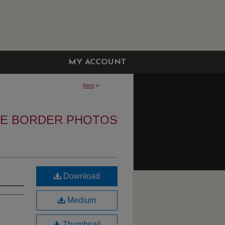
MY ACCOUNT
Next
>
HE BORDER PHOTOS
Download
Medium
Thumbnail