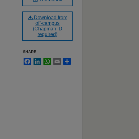
Download from
off-campus
(Chapman ID
required)
SHARE
Facebook
LinkedIn
WhatsApp
Email
Share