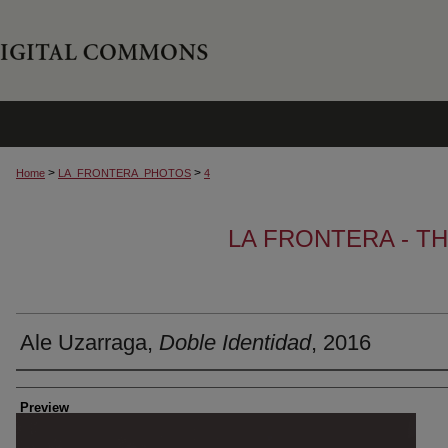
>
>
Home
LA_FRONTERA_PHOTOS
4
LA FRONTERA - T
Ale Uzarraga,
Doble Identidad
, 2016
Creator
Preview