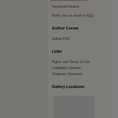
Advanced Search
Notify me via email or
RSS
Author Corner
Author FAQ
Links
Rights and Terms of Use
Leatherby Libraries
Chapman University
Gallery Locations