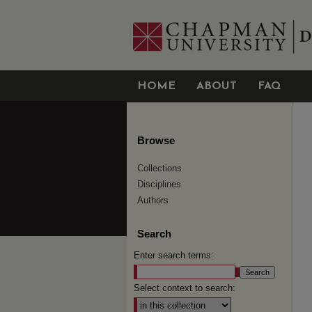
HOME
ABOUT
FAQ
Browse
Collections
Disciplines
Authors
Search
Enter search terms:
Select context to search: