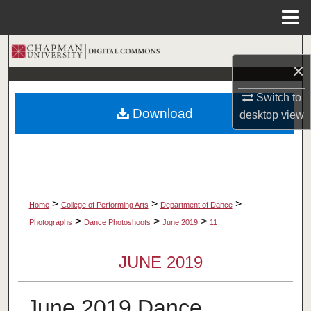
Menu
Home
Search
×
Browse Collections
Switch to
Download
desktop
view
My Account
About
Digital Commons Network™
>
>
>
Home
College of Performing Arts
Department of Dance
>
>
>
Photographs
Dance Photoshoots
June 2019
11
JUNE 2019
June 2019 Dance