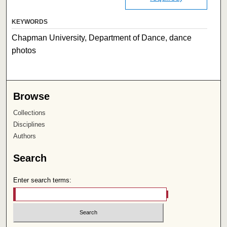
KEYWORDS
Chapman University, Department of Dance, dance
photos
Browse
Collections
Disciplines
Authors
Search
Enter search terms: