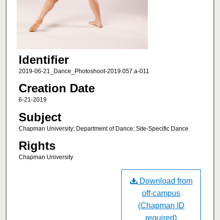
Identifier
2019-06-21_Dance_Photoshoot-2019.057.a-011
Creation Date
6-21-2019
Subject
Chapman University; Department of Dance; Site-Specific Dance
Rights
Chapman University
Download from
off-campus
(Chapman ID
required)