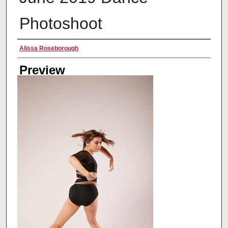
Photoshoot
Creator
Alissa Roseborough
Preview