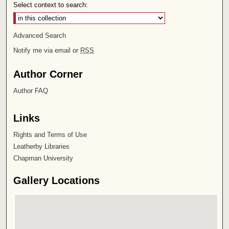
Select context to search:
Advanced Search
Notify me via email or
RSS
Author Corner
Author FAQ
Links
Rights and Terms of Use
Leatherby Libraries
Chapman University
Gallery Locations