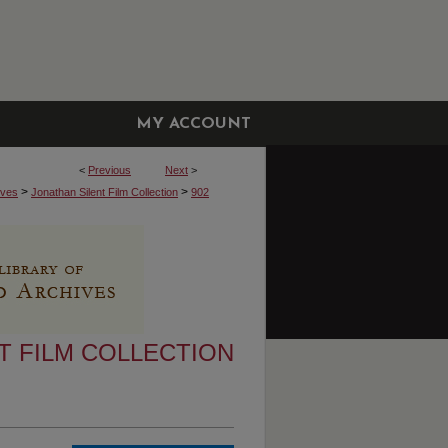
MY ACCOUNT
<
Previous
Next
>
>
>
ives
Jonathan Silent Film Collection
902
T FILM COLLECTION