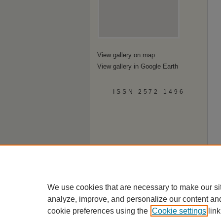
View gallery on map
View gallery in Google Earth
ISSN 2572-1496
We use cookies that are necessary to make our si
analyze, improve, and personalize our content an
cookie preferences using the
Cookie settings
link