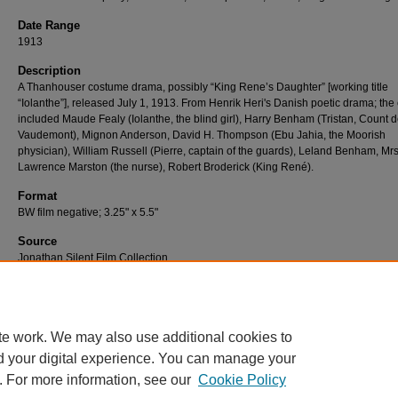
Date Range
1913
Description
A Thanhouser costume drama, possibly “King Rene’s Daughter” [working title
“Iolanthe”], released July 1, 1913. From Henrik Heri's Danish poetic drama; the 
included Maude Fealy (Iolanthe, the blind girl), Harry Benham (Tristan, Count 
Vaudemont), Mignon Anderson, David H. Thompson (Ebu Jahia, the Moorish
physician), William Russell (Pierre, captain of the guards), Leland Benham, Mrs
Lawrence Marston (the nurse), Robert Broderick (King René).
Format
BW film negative; 3.25" x 5.5"
Source
Jonathan Silent Film Collection
Number
N-159-05
te work. We may also use additional cookies to
d your digital experience. You can manage your
. For more information, see our
Cookie Policy