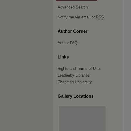
Advanced Search
Notify me via email or
RSS
Author Corner
Author FAQ
Links
Rights and Terms of Use
Leatherby Libraries
Chapman University
Gallery Locations