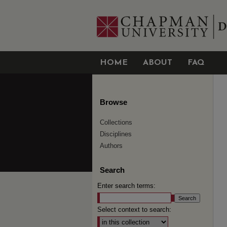
HOME
ABOUT
FAQ
Browse
Collections
Disciplines
Authors
Search
Enter search terms:
Select context to search: