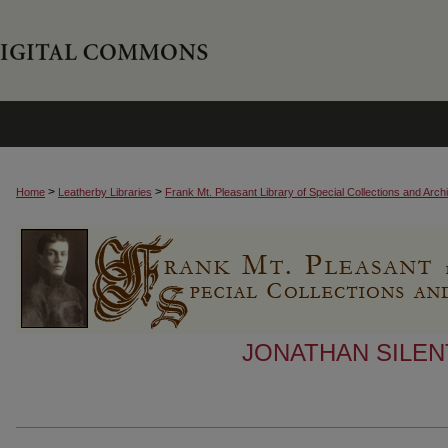
>
>
Home
Leatherby Libraries
Frank Mt. Pleasant Library of Special Collections and Arch
JONATHAN SILEN