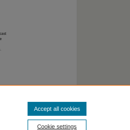
cast
de
.
Accept all cookies
Cookie settings