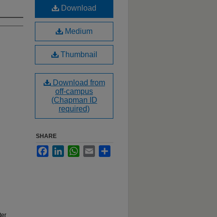
Download
Medium
Thumbnail
Download from
off-campus
(Chapman ID
required)
SHARE
Facebook
LinkedIn
WhatsApp
Email
Share
ter