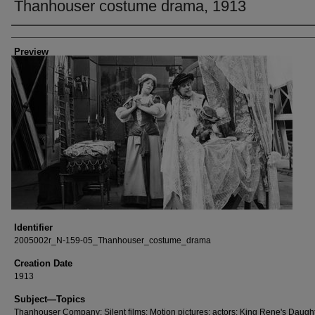
Thanhouser costume drama, 1913
Creator
Preview
Identifier
2005002r_N-159-05_Thanhouser_costume_drama
Creation Date
1913
Subject—Topics
Thanhouser Company; Silent films; Motion pictures; actors; King Rene's Daugh