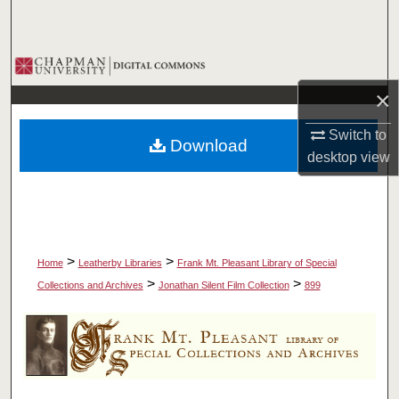
Search
Browse Collections
×
My Account
Switch to
Download
About
desktop
view
Digital Commons Network™
>
>
Home
Leatherby Libraries
Frank Mt. Pleasant Library of Special
>
>
Collections and Archives
Jonathan Silent Film Collection
899