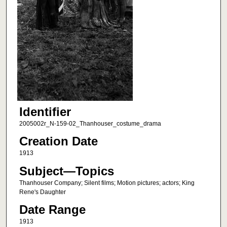
Identifier
2005002r_N-159-02_Thanhouser_costume_drama
Creation Date
1913
Subject—Topics
Thanhouser Company; Silent films; Motion pictures; actors; King
Rene's Daughter
Date Range
1913