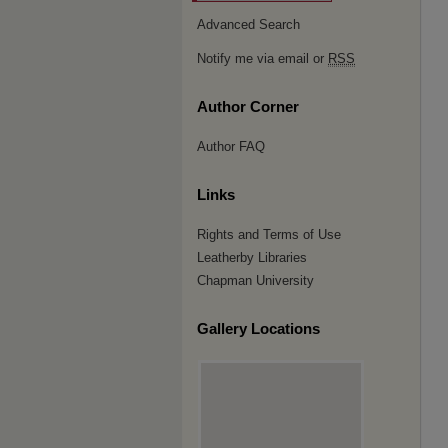
Advanced Search
Notify me via email or
RSS
Author Corner
Author FAQ
Links
Rights and Terms of Use
Leatherby Libraries
Chapman University
Gallery Locations