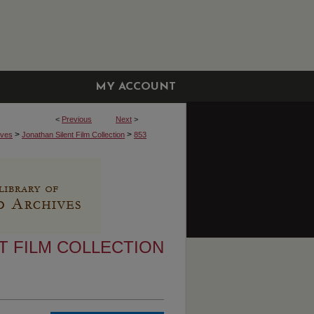
MY ACCOUNT
<
Previous
Next
>
>
>
ives
Jonathan Silent Film Collection
853
T FILM COLLECTION