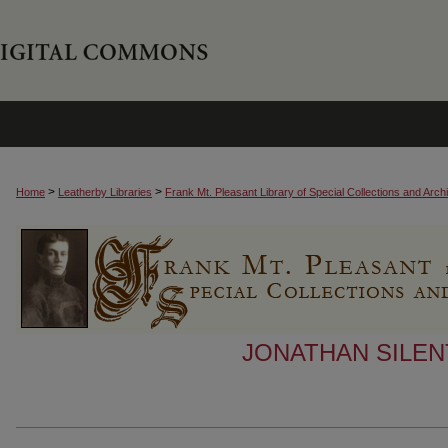
>
>
Home
Leatherby Libraries
Frank Mt. Pleasant Library of Special Collections and Arch
JONATHAN SILEN