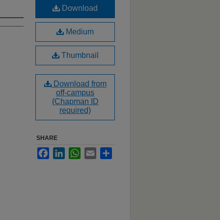
Download
Medium
Thumbnail
Download from
off-campus
(Chapman ID
required)
SHARE
Facebook
LinkedIn
WhatsApp
Email
Share