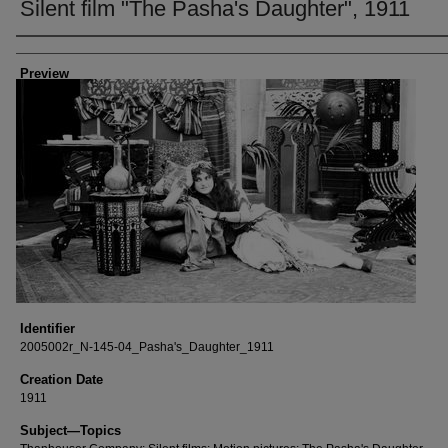
Silent film "The Pasha's Daughter", 1911
Creator
Preview
Identifier
2005002r_N-145-04_Pasha's_Daughter_1911
Creation Date
1911
Subject—Topics