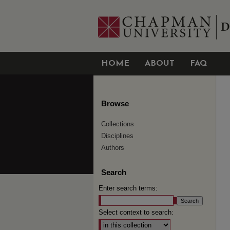
HOME
ABOUT
FAQ
Browse
Collections
Disciplines
Authors
Search
Enter search terms:
Select context to search: