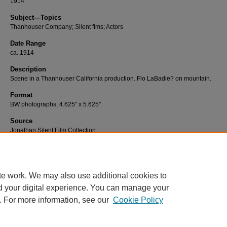
1914
Subject—Topics
Thanhouser Company; Silent fims; Actors
Date Range
ca. 1914
Description
Scene in a Thanhouser California production. Flo LaBadie? on mountain.
Format
BW photographs; 4.625" x 5.625"
Source
Jonathan Silent Film Collection
Number
T-231
te work. We may also use additional cookies to
d your digital experience. You can manage your
. For more information, see our
Cookie Policy
Home
|
About
|
FAQ
|
My Account
|
Accessibility Statement