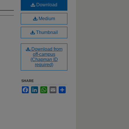
Download
Medium
Thumbnail
Download from
off-campus
(Chapman ID
required)
SHARE
Facebook
LinkedIn
WhatsApp
Email
Share