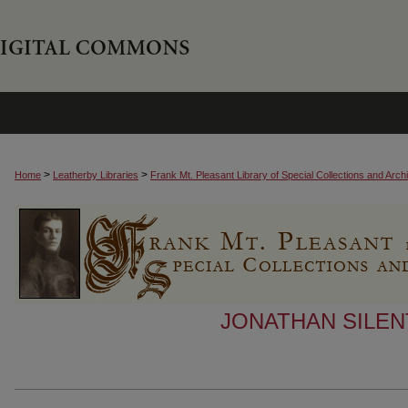
>
>
Home
Leatherby Libraries
Frank Mt. Pleasant Library of Special Collections and Arch
JONATHAN SILEN