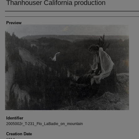
Thanhouser California production
Creator
Preview
Identifier
2005002r_T-231_Flo_LaBadie_on_mountain
Creation Date