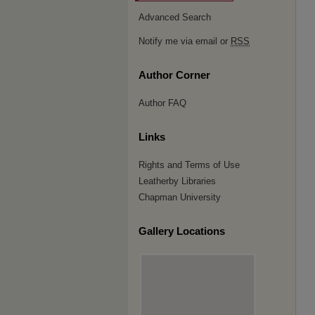
Advanced Search
Notify me via email or
RSS
Author Corner
Author FAQ
Links
Rights and Terms of Use
Leatherby Libraries
Chapman University
Gallery Locations