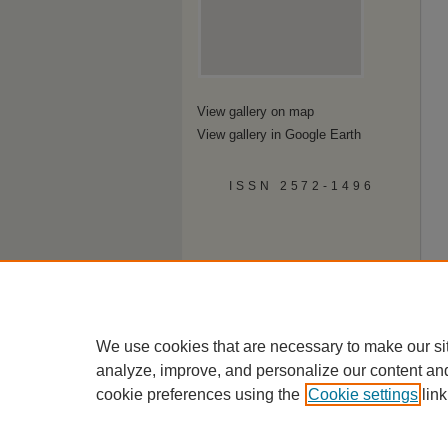
View gallery on map
View gallery in Google Earth
ISSN 2572-1496
We use cookies that are necessary to make our si
analyze, improve, and personalize our content an
cookie preferences using the
Cookie settings
link