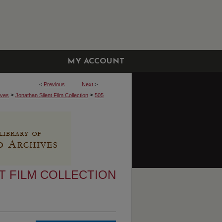
MY ACCOUNT
<
Previous
Next
>
>
>
ives
Jonathan Silent Film Collection
505
T FILM COLLECTION