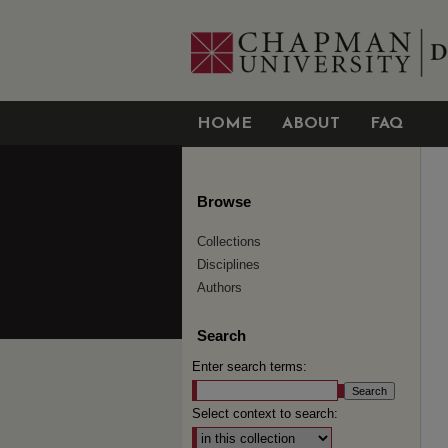
HOME
ABOUT
FAQ
Browse
Collections
Disciplines
Authors
Search
Enter search terms:
Select context to search: