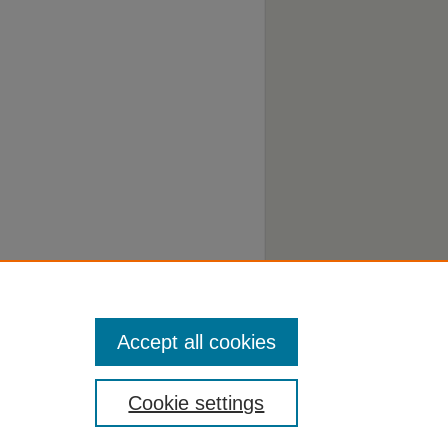
Accept all cookies
Cookie settings