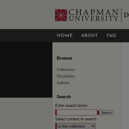
HOME
ABOUT
FAQ
Browse
Collections
Disciplines
Authors
Search
Enter search terms:
Select context to search: