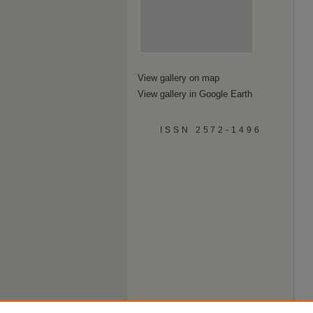
View gallery on map
View gallery in Google Earth
ISSN 2572-1496