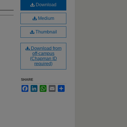
Download
Medium
Thumbnail
Download from
off-campus
(Chapman ID
required)
SHARE
Facebook
LinkedIn
WhatsApp
Email
Share