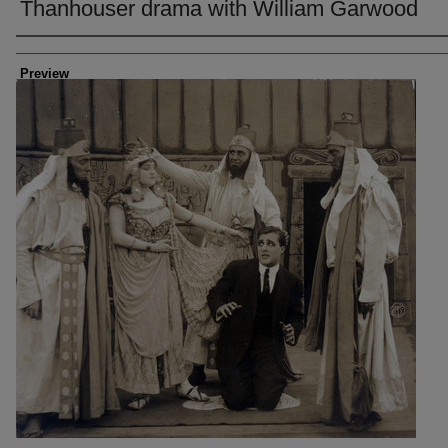
Thanhouser drama with William Garwood
Creator
Preview