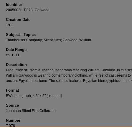
Identifier
2005002r_T-078_Garwood
Creation Date
1911
Subject—Topics
Thanhouser Company; Silent films; Garwood, William
Date Range
ca. 1911
Description
Production still from a Thanhouser drama featuring William Garwood. In this sc
William Garwood is wearing contemporary clothing, while rest of cast seems to 
ancient Egyptian costume. The set also features Egyptian hieroglyphics on the 
Format
BW photograph; 4.5" x 5" [cropped]
Source
Jonathan Silent Film Collection
Number
T-078