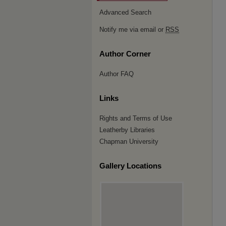
Advanced Search
Notify me via email or
RSS
Author Corner
Author FAQ
Links
Rights and Terms of Use
Leatherby Libraries
Chapman University
Gallery Locations