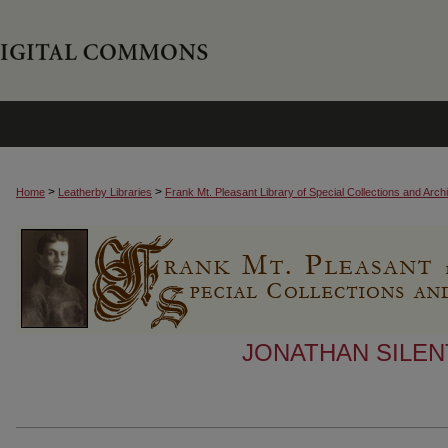
>
>
Home
Leatherby Libraries
Frank Mt. Pleasant Library of Special Collections and Arch
JONATHAN SILEN