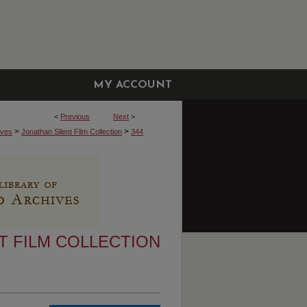
MY ACCOUNT
<
Previous
Next
>
>
>
ives
Jonathan Silent Film Collection
344
T FILM COLLECTION