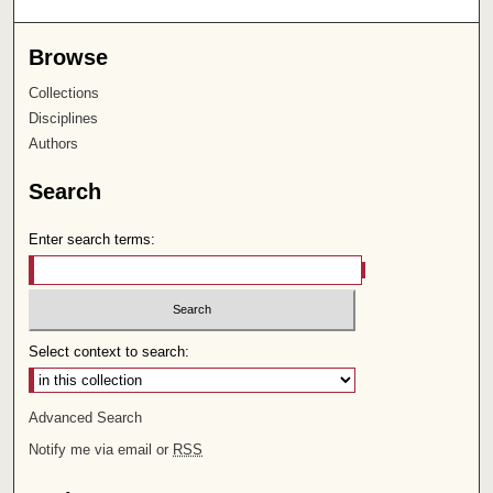
Browse
Collections
Disciplines
Authors
Search
Enter search terms:
Select context to search:
Advanced Search
Notify me via email or
RSS