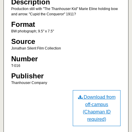
Description
Production still with "The Thanhouser Kid" Marie Eline holding bow
and arrow. "Cupid the Conqueror" 1911?
Format
BW photograph; 9.5" x 7.5"
Source
Jonathan Silent Film Collection
Number
T-016
Publisher
Thanhouser Company
Download from
off-campus
(Chapman ID
required)