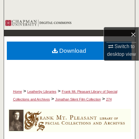
Search
Browse Collections
×
My Account
Switch to
Download
About
desktop
view
Digital Commons Network™
>
>
Home
Leatherby Libraries
Frank Mt. Pleasant Library of Special
>
>
Collections and Archives
Jonathan Silent Film Collection
274