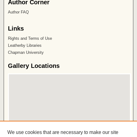
Author Corner
Author FAQ
Links
Rights and Terms of Use
Leatherby Libraries
Chapman University
Gallery Locations
View gallery on map
We use cookies that are necessary to make our site
View gallery in Google Earth