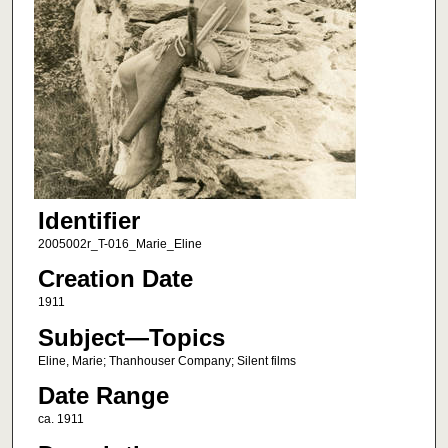
Identifier
2005002r_T-016_Marie_Eline
Creation Date
1911
Subject—Topics
Eline, Marie; Thanhouser Company; Silent films
Date Range
ca. 1911