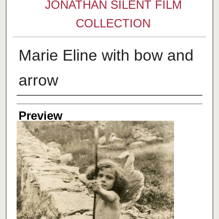
JONATHAN SILENT FILM
COLLECTION
Marie Eline with bow and
arrow
Creator
Preview