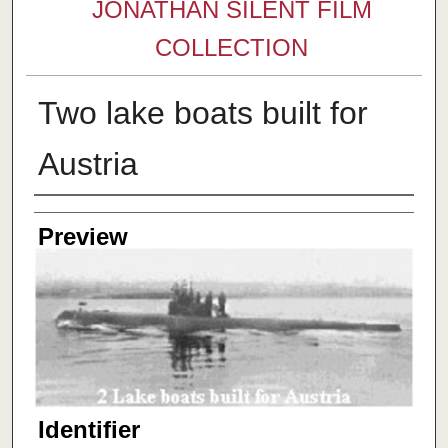
JONATHAN SILENT FILM
COLLECTION
Two lake boats built for
Austria
Creator
Preview
Identifier