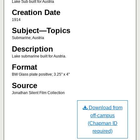
Lake Sub built for Austria
Creation Date
1914
Subject—Topics
Submarine; Austria
Description
Lake submarine built for Austria.
Format
BW Glass plate positive; 3.25" x 4"
Source
Jonathan Silent Film Collection
Download from
off-campus
(Chapman ID
required)