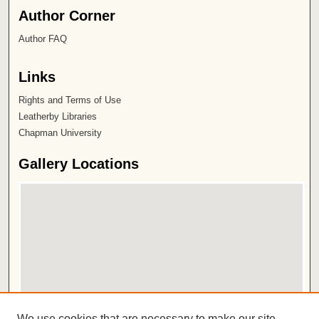
Author Corner
Author FAQ
Links
Rights and Terms of Use
Leatherby Libraries
Chapman University
Gallery Locations
View gallery on map
We use cookies that are necessary to make our site