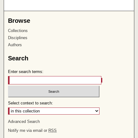
Browse
Collections
Disciplines
Authors
Search
Enter search terms:
Select context to search:
Advanced Search
Notify me via email or
RSS