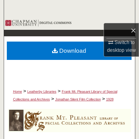
Search
Browse Collections
×
My Account
Switch to
Download
desktop
view
About
Digital Commons Network™
>
>
Home
Leatherby Libraries
Frank Mt. Pleasant Library of Special
>
>
Collections and Archives
Jonathan Silent Film Collection
1928