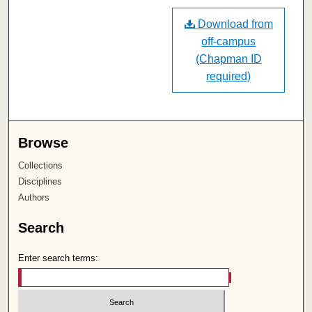
Download from
off-campus
(Chapman ID
required)
Browse
Collections
Disciplines
Authors
Search
Enter search terms: