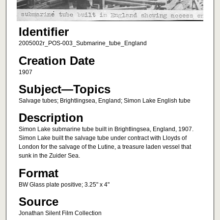
Identifier
2005002r_POS-003_Submarine_tube_England
Creation Date
1907
Subject—Topics
Salvage tubes; Brightlingsea, England; Simon Lake English tube
Description
Simon Lake submarine tube built in Brightlingsea, England, 1907.
Simon Lake built the salvage tube under contract with Lloyds of
London for the salvage of the Lutine, a treasure laden vessel that
sunk in the Zuider Sea.
Format
BW Glass plate positive; 3.25" x 4"
Source
Jonathan Silent Film Collection