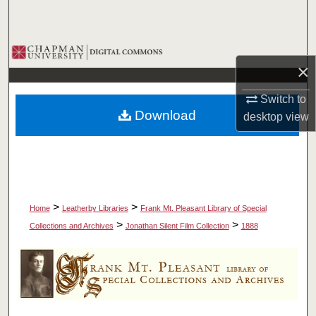
Search
Browse Collections
×
My Account
Switch to
Download
desktop
view
About
Digital Commons Network™
>
>
Home
Leatherby Libraries
Frank Mt. Pleasant Library of Special
>
>
Collections and Archives
Jonathan Silent Film Collection
1888