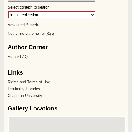
Select context to search:
Advanced Search
Notify me via email or
RSS
Author Corner
Author FAQ
Links
Rights and Terms of Use
Leatherby Libraries
Chapman University
Gallery Locations