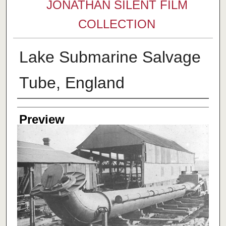
JONATHAN SILENT FILM
COLLECTION
Lake Submarine Salvage
Tube, England
Creator
Preview