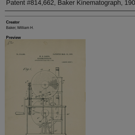
Patent #814,662, Baker Kinematograph, 19
Creator
Creator
Baker, William H.
Preview