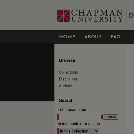
HOME
ABOUT
FAQ
Browse
Collections
Disciplines
Authors
Search
Enter search terms:
Select context to search: