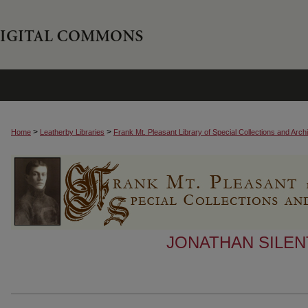
>
>
Home
Leatherby Libraries
Frank Mt. Pleasant Library of Special Collections and Arch
JONATHAN SILEN