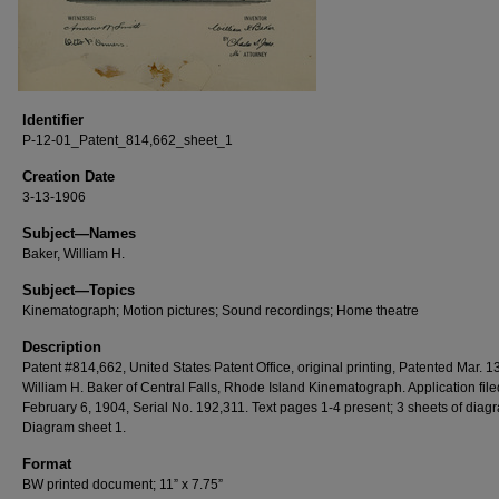
Identifier
P-12-01_Patent_814,662_sheet_1
Creation Date
3-13-1906
Subject—Names
Baker, William H.
Subject—Topics
Kinematograph; Motion pictures; Sound recordings; Home theatre
Description
Patent #814,662, United States Patent Office, original printing, Patented Mar. 1
William H. Baker of Central Falls, Rhode Island Kinematograph. Application file
February 6, 1904, Serial No. 192,311. Text pages 1-4 present; 3 sheets of diag
Diagram sheet 1.
Format
BW printed document; 11” x 7.75”