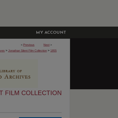
MY ACCOUNT
<
Previous
Next
>
>
>
ives
Jonathan Silent Film Collection
1855
T FILM COLLECTION