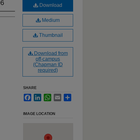
06
Download
Medium
Thumbnail
Download from
off-campus
(Chapman ID
required)
SHARE
Facebook
LinkedIn
WhatsApp
Email
Share
IMAGE LOCATION