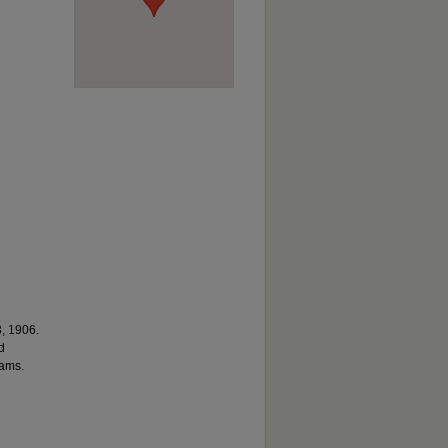
3, 1906.
d
rams.