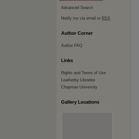
Advanced Search
Notify me via email or
RSS
Author Corner
Author FAQ
Links
Rights and Terms of Use
Leatherby Libraries
Chapman University
Gallery Locations