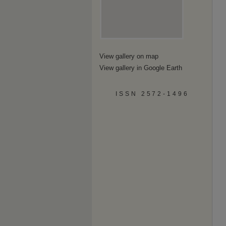
View gallery on map
View gallery in Google Earth
ISSN 2572-1496