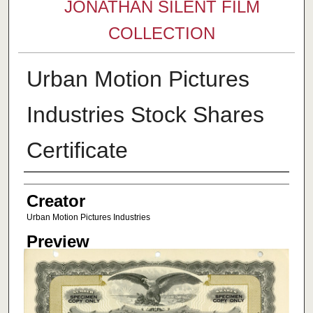
JONATHAN SILENT FILM
COLLECTION
Urban Motion Pictures
Industries Stock Shares
Certificate
Creator
Creator
Urban Motion Pictures Industries
Preview