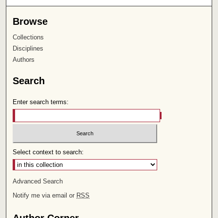
Browse
Collections
Disciplines
Authors
Search
Enter search terms:
Select context to search:
Advanced Search
Notify me via email or
RSS
Author Corner