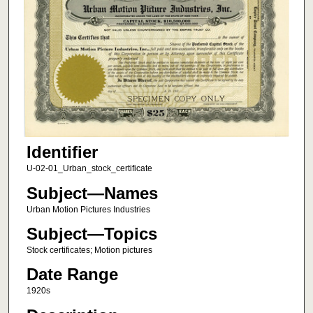
Identifier
U-02-01_Urban_stock_certificate
Subject—Names
Urban Motion Pictures Industries
Subject—Topics
Stock certificates; Motion pictures
Date Range
1920s