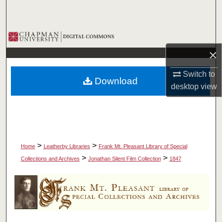
Search
Browse Collections
×
My Account
Switch to
Download
About
desktop
view
Digital Commons Network™
>
>
Home
Leatherby Libraries
Frank Mt. Pleasant Library of Special
>
>
Collections and Archives
Jonathan Silent Film Collection
1847