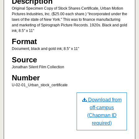
Description
Original Specimen Copy of Stock Shares Certificate, Urban Motion
Pictures Industries, Inc. ($25.00 each share.) “Incorporated under the
laws of the state of New York.” This was to finance manufacturing
and marketing of Spirograph Picture Records. 1920s. Black and gold
ink; 8.5” x 11”
Format
Document, black and gold ink; 8.5” x 11”
Source
Jonathan Silent Film Collection
Number
U-02-01_Urban_stock_certificate
Download from
off-campus
(Chapman ID
required)