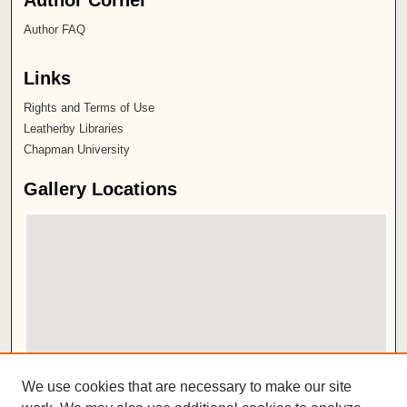
Author FAQ
Links
Rights and Terms of Use
Leatherby Libraries
Chapman University
Gallery Locations
View gallery on map
We use cookies that are necessary to make our site
View gallery in Google Earth