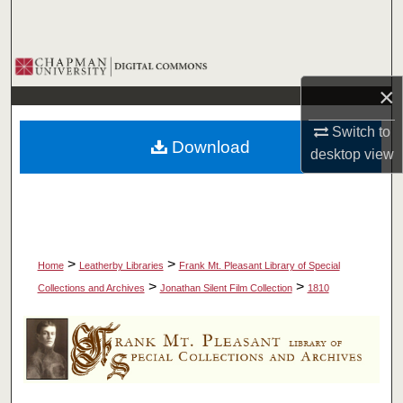
Search
Browse Collections
×
My Account
Switch to
Download
About
desktop
view
Digital Commons Network™
>
>
Home
Leatherby Libraries
Frank Mt. Pleasant Library of Special
>
>
Collections and Archives
Jonathan Silent Film Collection
1810