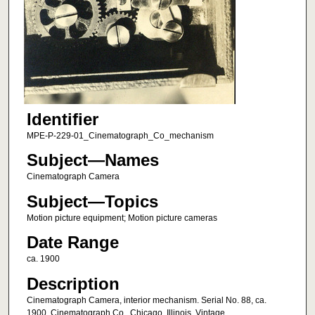
Identifier
MPE-P-229-01_Cinematograph_Co_mechanism
Subject—Names
Cinematograph Camera
Subject—Topics
Motion picture equipment; Motion picture cameras
Date Range
ca. 1900
Description
Cinematograph Camera, interior mechanism. Serial No. 88, ca.
1900. Cinematograph Co., Chicago, Illinois. Vintage.