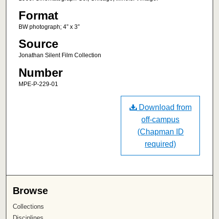
Format
BW photograph; 4” x 3”
Source
Jonathan Silent Film Collection
Number
MPE-P-229-01
Download from
off-campus
(Chapman ID
required)
Browse
Collections
Disciplines