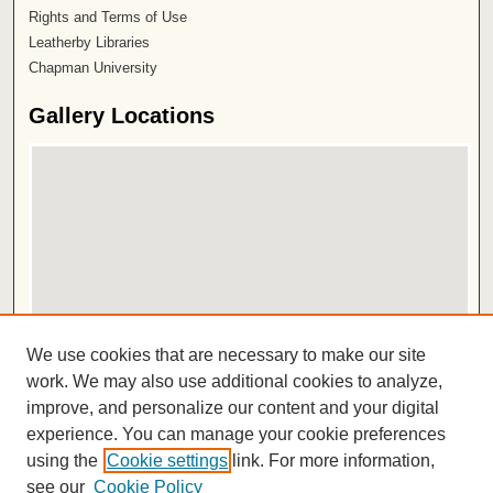
Rights and Terms of Use
Leatherby Libraries
Chapman University
Gallery Locations
View gallery on map
We use cookies that are necessary to make our site
View gallery in Google Earth
work. We may also use additional cookies to analyze,
improve, and personalize our content and your digital
ISSN 2572-1496
experience. You can manage your cookie preferences
using the
Cookie settings
link. For more information,
see our
Cookie Policy