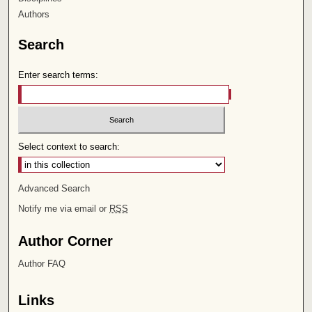
Authors
Search
Enter search terms:
Select context to search:
Advanced Search
Notify me via email or
RSS
Author Corner
Author FAQ
Links