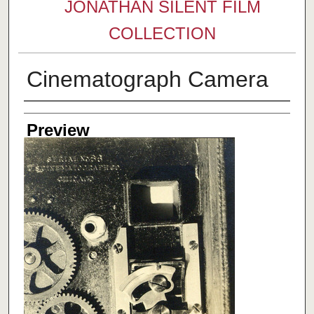
JONATHAN SILENT FILM
COLLECTION
Cinematograph Camera
Creator
Preview