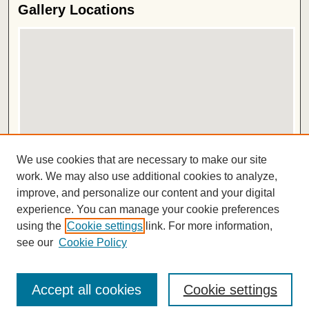
Gallery Locations
View gallery on map
We use cookies that are necessary to make our site
View gallery in Google Earth
work. We may also use additional cookies to analyze,
improve, and personalize our content and your digital
ISSN 2572-1496
experience. You can manage your cookie preferences
using the
Cookie settings
link. For more information,
see our
Cookie Policy
Accept all cookies
Cookie settings