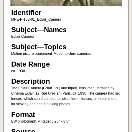
Identifier
MPE-P-153-01_Eclair_Camera
Subject—Names
Eclair Camera
Subject—Topics
Motion picture equipment; Motion picture cameras
Date Range
ca. 1930
Description
The Eclair Camera [Éclair 120] and tripod, lens, manufactured by
Cinema Éclair, 12 Rue Greillan, Paris, ca. 1930. The camera had six
lenses, which could be used as six different lenses, or in pairs, one
for viewing and one for taking photos.
Format
BW photograph, vintage; 6.25” x 8.5”
Source