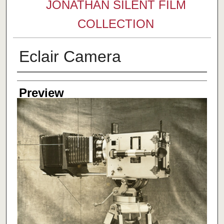
JONATHAN SILENT FILM
COLLECTION
Eclair Camera
Creator
Preview