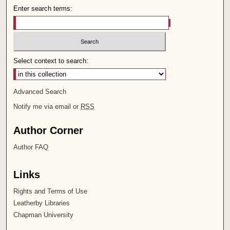
Enter search terms:
Select context to search:
Advanced Search
Notify me via email or
RSS
Author Corner
Author FAQ
Links
Rights and Terms of Use
Leatherby Libraries
Chapman University