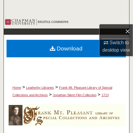
Search
Browse Collections
×
My Account
Switch to
Download
desktop
view
About
Digital Commons Network™
>
>
Home
Leatherby Libraries
Frank Mt. Pleasant Library of Special
>
>
Collections and Archives
Jonathan Silent Film Collection
1713