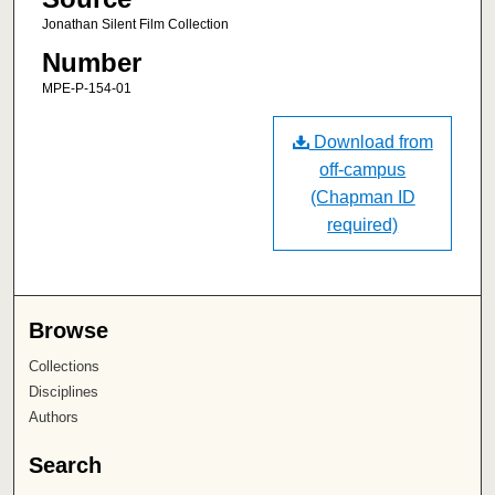
Jonathan Silent Film Collection
Number
MPE-P-154-01
Download from
off-campus
(Chapman ID
required)
Browse
Collections
Disciplines
Authors
Search