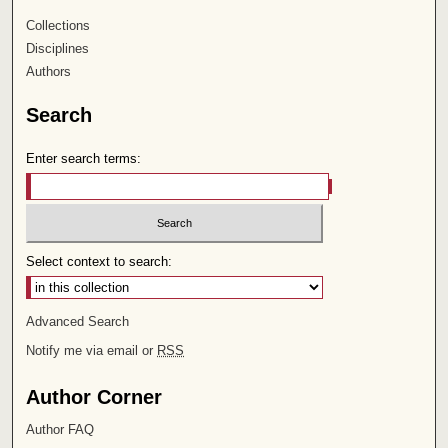
Collections
Disciplines
Authors
Search
Enter search terms:
Select context to search:
Advanced Search
Notify me via email or
RSS
Author Corner
Author FAQ