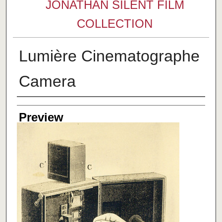
JONATHAN SILENT FILM
COLLECTION
Lumière Cinematographe
Camera
Creator
Preview