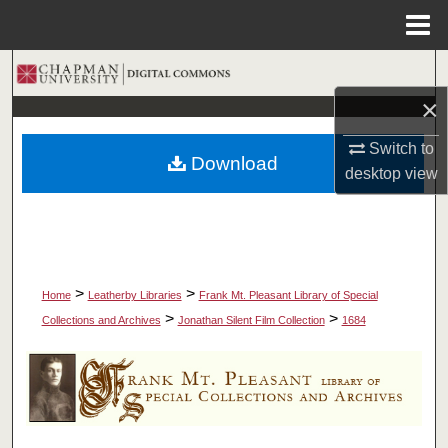
Menu
Home
Search
×
Browse Collections
Switch to
Download
My Account
desktop
view
About
Digital Commons Network™
>
>
Home
Leatherby Libraries
Frank Mt. Pleasant Library of Special
>
>
Collections and Archives
Jonathan Silent Film Collection
1684