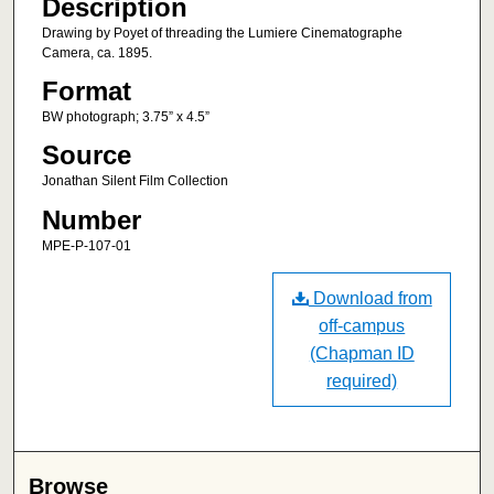
Description
Drawing by Poyet of threading the Lumiere Cinematographe
Camera, ca. 1895.
Format
BW photograph; 3.75” x 4.5”
Source
Jonathan Silent Film Collection
Number
MPE-P-107-01
Download from
off-campus
(Chapman ID
required)
Browse