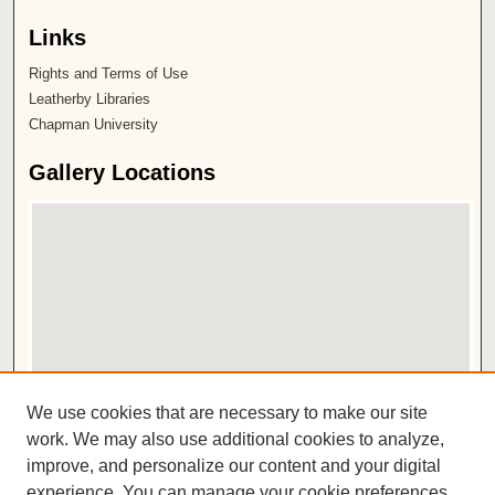
Links
Rights and Terms of Use
Leatherby Libraries
Chapman University
Gallery Locations
View gallery on map
We use cookies that are necessary to make our site
View gallery in Google Earth
work. We may also use additional cookies to analyze,
improve, and personalize our content and your digital
ISSN 2572-1496
experience. You can manage your cookie preferences