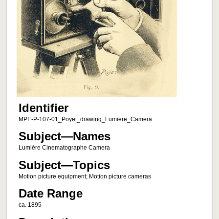
Identifier
MPE-P-107-01_Poyet_drawing_Lumiere_Camera
Subject—Names
Lumière Cinematographe Camera
Subject—Topics
Motion picture equipment; Motion picture cameras
Date Range
ca. 1895