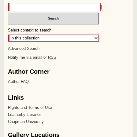
Select context to search:
Advanced Search
Notify me via email or
RSS
Author Corner
Author FAQ
Links
Rights and Terms of Use
Leatherby Libraries
Chapman University
Gallery Locations