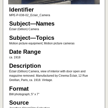
Identifier
MPE-P-038-02_Eclair_Camera
Subject—Names
Éclair (Gillion) Camera
Subject—Topics
Motion picture equipment; Motion picture cameras
Date Range
ca. 1918
Description
Éclair (Gillion) Camera, view of interior with door open and
magazine removed. Manufactured by Cinema Éclair, 12 Rue
Greillan, Paris, ca. 1918. Vintage.
Format
BW photograph; 5” x 7”
Source