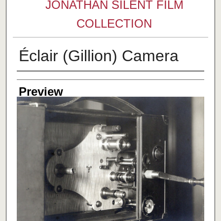
JONATHAN SILENT FILM
COLLECTION
Éclair (Gillion) Camera
Creator
Preview