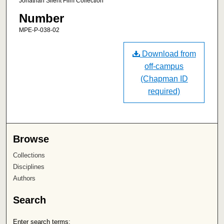
Jonathan Silent Film Collection
Number
MPE-P-038-02
Download from
off-campus
(Chapman ID
required)
Browse
Collections
Disciplines
Authors
Search
Enter search terms: