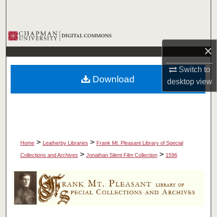
Search
Browse Collections
×
My Account
Switch to
Download
desktop
view
About
Digital Commons Network™
>
>
Home
Leatherby Libraries
Frank Mt. Pleasant Library of Special
>
>
Collections and Archives
Jonathan Silent Film Collection
1596