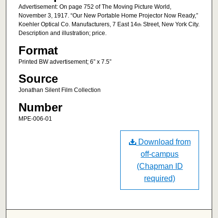
Advertisement: On page 752 of The Moving Picture World,
November 3, 1917. “Our New Portable Home Projector Now Ready,”
Koehler Optical Co. Manufacturers, 7 East 14
Street, New York City.
th
Description and illustration; price.
Format
Printed BW advertisement; 6” x 7.5”
Source
Jonathan Silent Film Collection
Number
MPE-006-01
Download from
off-campus
(Chapman ID
required)