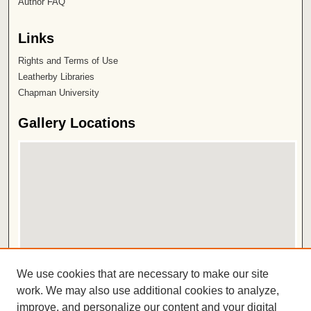
Author FAQ
Links
Rights and Terms of Use
Leatherby Libraries
Chapman University
Gallery Locations
View gallery on map
We use cookies that are necessary to make our site
View gallery in Google Earth
work. We may also use additional cookies to analyze,
improve, and personalize our content and your digital