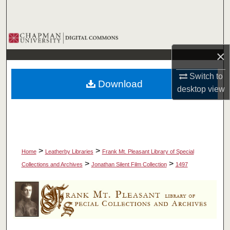
Search
Browse Collections
×
My Account
Switch to
Download
About
desktop
view
Digital Commons Network™
>
>
Home
Leatherby Libraries
Frank Mt. Pleasant Library of Special
>
>
Collections and Archives
Jonathan Silent Film Collection
1497