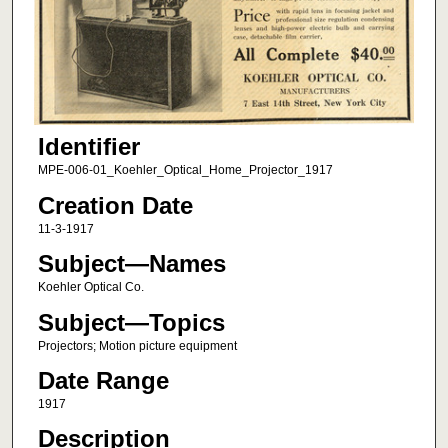
Identifier
MPE-006-01_Koehler_Optical_Home_Projector_1917
Creation Date
11-3-1917
Subject—Names
Koehler Optical Co.
Subject—Topics
Projectors; Motion picture equipment
Date Range
1917
Description