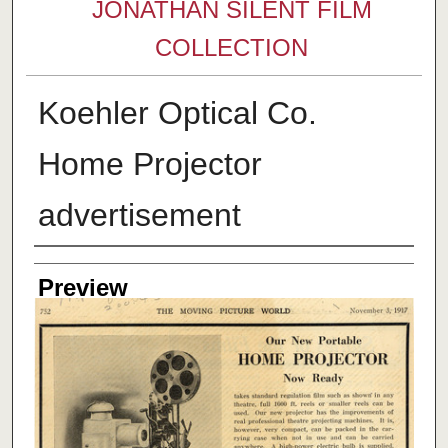
JONATHAN SILENT FILM
COLLECTION
Koehler Optical Co.
Home Projector
advertisement
Creator
Preview