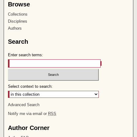
Browse
Collections
Disciplines
Authors
Search
Enter search terms:
Select context to search:
Advanced Search
Notify me via email or
RSS
Author Corner