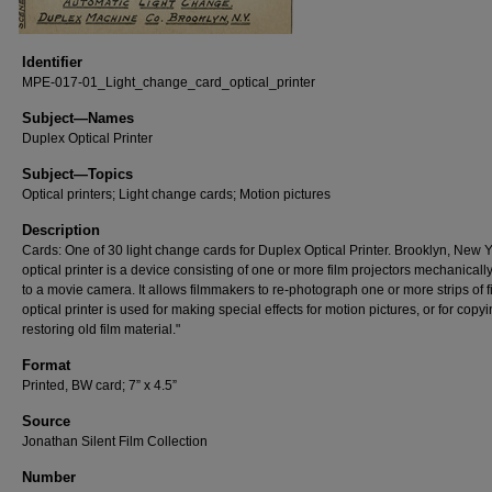
Identifier
MPE-017-01_Light_change_card_optical_printer
Subject—Names
Duplex Optical Printer
Subject—Topics
Optical printers; Light change cards; Motion pictures
Description
Cards: One of 30 light change cards for Duplex Optical Printer. Brooklyn, New Y
optical printer is a device consisting of one or more film projectors mechanicall
to a movie camera. It allows filmmakers to re-photograph one or more strips of f
optical printer is used for making special effects for motion pictures, or for copy
restoring old film material."
Format
Printed, BW card; 7” x 4.5”
Source
Jonathan Silent Film Collection
Number