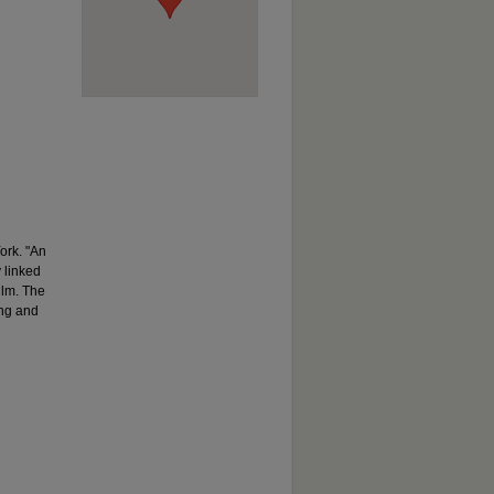
ork. "An
y linked
ilm. The
ing and