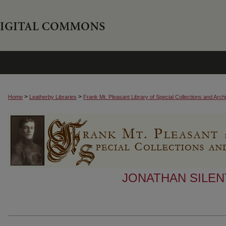
>
>
Home
Leatherby Libraries
Frank Mt. Pleasant Library of Special Collections and Arch
JONATHAN SILEN