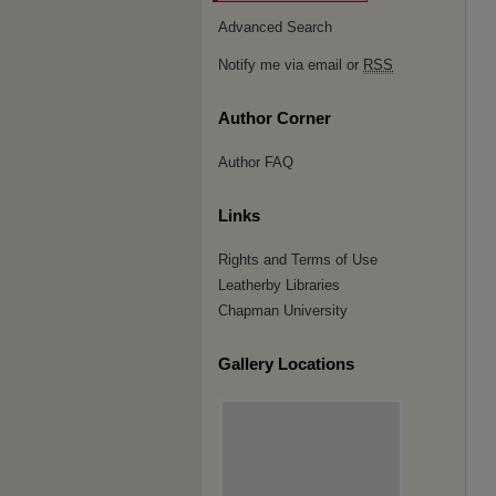
Advanced Search
Notify me via email or
RSS
Author Corner
Author FAQ
Links
Rights and Terms of Use
Leatherby Libraries
Chapman University
Gallery Locations