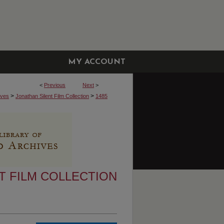
MY ACCOUNT
<
Previous
Next
>
>
>
ives
Jonathan Silent Film Collection
1485
T FILM COLLECTION