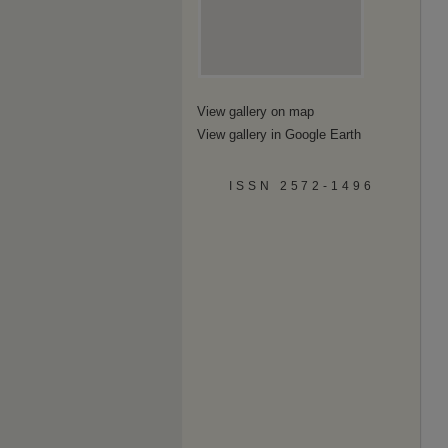
View gallery on map
View gallery in Google Earth
ISSN 2572-1496