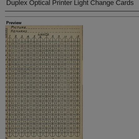
Duplex Optical Printer Light Change Cards
Creator
Preview