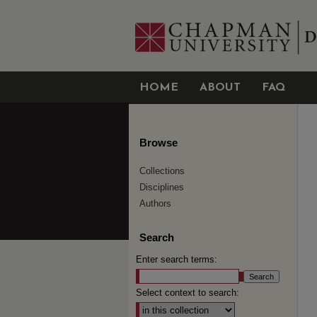
HOME
ABOUT
FAQ
Browse
Collections
Disciplines
Authors
Search
Enter search terms:
Select context to search: