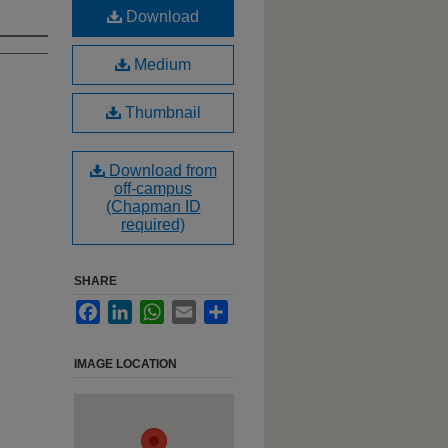
Download
Medium
Thumbnail
Download from
off-campus
(Chapman ID
required)
SHARE
Facebook
LinkedIn
WhatsApp
Email
Share
IMAGE LOCATION