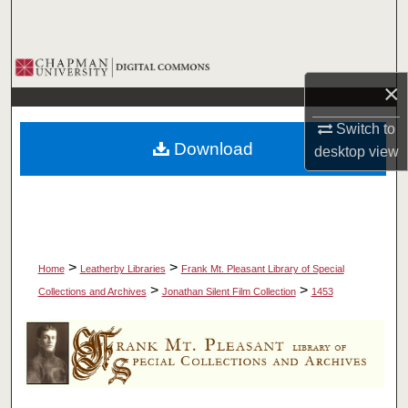
Search
Browse Collections
×
My Account
Switch to
Download
desktop
view
About
Digital Commons Network™
>
>
Home
Leatherby Libraries
Frank Mt. Pleasant Library of Special
>
>
Collections and Archives
Jonathan Silent Film Collection
1453