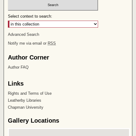
Select context to search:
Advanced Search
Notify me via email or
RSS
Author Corner
Author FAQ
Links
Rights and Terms of Use
Leatherby Libraries
Chapman University
Gallery Locations