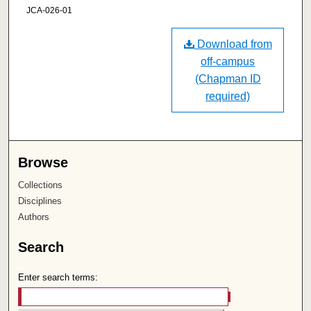
JCA-026-01
Download from
off-campus
(Chapman ID
required)
Browse
Collections
Disciplines
Authors
Search
Enter search terms: