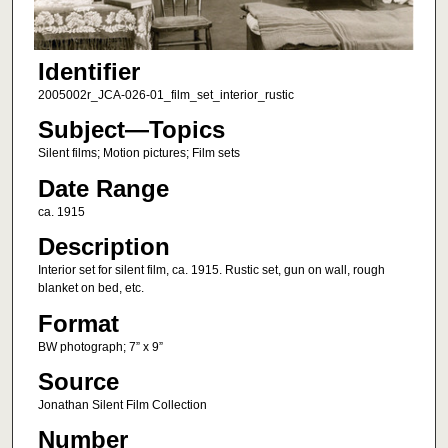
Identifier
2005002r_JCA-026-01_film_set_interior_rustic
Subject—Topics
Silent films; Motion pictures; Film sets
Date Range
ca. 1915
Description
Interior set for silent film, ca. 1915. Rustic set, gun on wall, rough
blanket on bed, etc.
Format
BW photograph; 7” x 9”
Source
Jonathan Silent Film Collection
Number