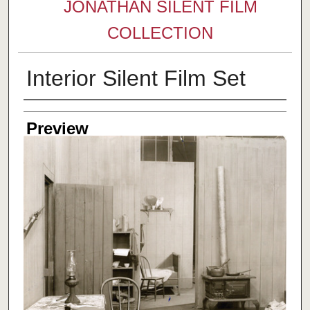
JONATHAN SILENT FILM
COLLECTION
Interior Silent Film Set
Creator
Preview