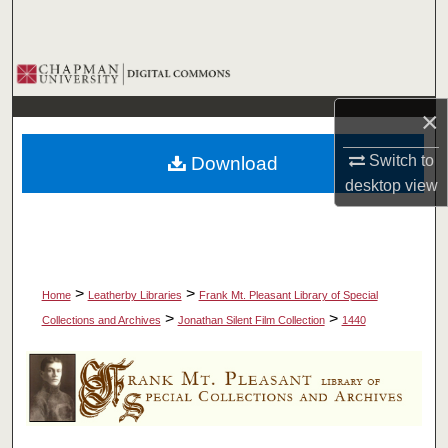
Search
Browse Collections
×
My Account
Switch to
Download
About
desktop
view
Digital Commons Network™
>
>
Home
Leatherby Libraries
Frank Mt. Pleasant Library of Special
>
>
Collections and Archives
Jonathan Silent Film Collection
1440