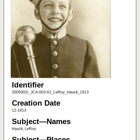
Identifier
2005002r_JCA-003-01_LeRoy_Hauck_1913
Creation Date
12-1913
Subject—Names
Hauck, LeRoy
Subject—Places