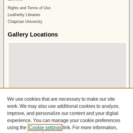
Rights and Terms of Use
Leatherby Libraries
Chapman University
Gallery Locations
View gallery on map
We use cookies that are necessary to make our site
View gallery in Google Earth
work. We may also use additional cookies to analyze,
improve, and personalize our content and your digital
ISSN 2572-1496
experience. You can manage your cookie preferences
using the
Cookie settings
link. For more information,