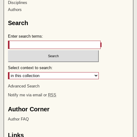
Disciplines
Authors
Search
Enter search terms:
Select context to search:
Advanced Search
Notify me via email or
RSS
Author Corner
Author FAQ
Links