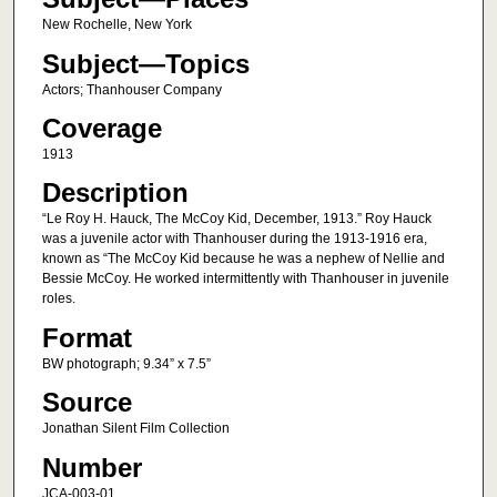
New Rochelle, New York
Subject—Topics
Actors; Thanhouser Company
Coverage
1913
Description
“Le Roy H. Hauck, The McCoy Kid, December, 1913.” Roy Hauck
was a juvenile actor with Thanhouser during the 1913-1916 era,
known as “The McCoy Kid because he was a nephew of Nellie and
Bessie McCoy. He worked intermittently with Thanhouser in juvenile
roles.
Format
BW photograph; 9.34” x 7.5”
Source
Jonathan Silent Film Collection
Number
JCA-003-01