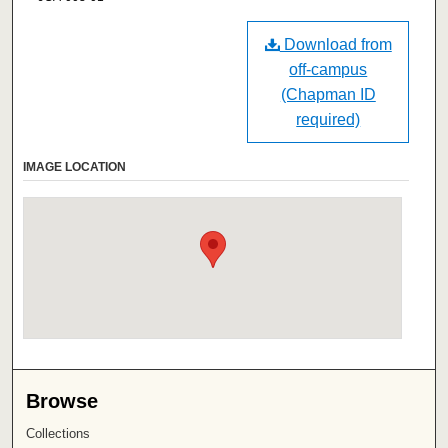
Download from
off-campus
(Chapman ID
required)
IMAGE LOCATION
Browse
Collections