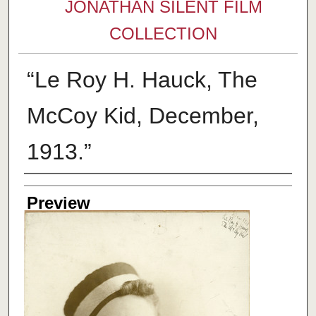
JONATHAN SILENT FILM
COLLECTION
“Le Roy H. Hauck, The
McCoy Kid, December,
1913.”
Creator
Preview