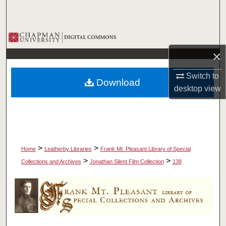
Search
Browse Collections
×
My Account
Switch to
Download
About
desktop
view
Digital Commons Network™
>
>
Home
Leatherby Libraries
Frank Mt. Pleasant Library of Special
>
>
Collections and Archives
Jonathan Silent Film Collection
138