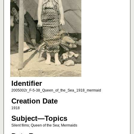
Identifier
2005002r_F-5-38_Queen_of_the_Sea_1918_mermaid
Creation Date
1918
Subject—Topics
Silent films; Queen of the Sea; Mermaids