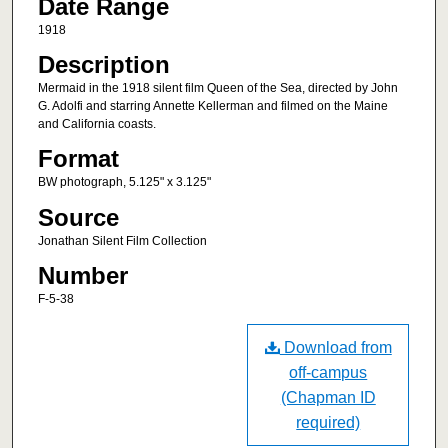
Date Range
1918
Description
Mermaid in the 1918 silent film Queen of the Sea, directed by John
G. Adolfi and starring Annette Kellerman and filmed on the Maine
and California coasts.
Format
BW photograph, 5.125" x 3.125"
Source
Jonathan Silent Film Collection
Number
F-5-38
Download from
off-campus
(Chapman ID
required)