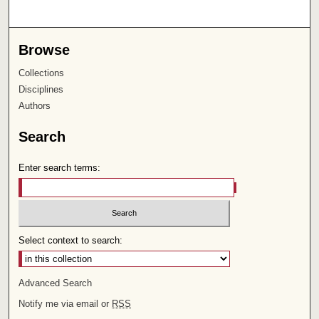
Browse
Collections
Disciplines
Authors
Search
Enter search terms:
Select context to search:
Advanced Search
Notify me via email or
RSS