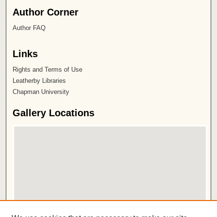
Author Corner
Author FAQ
Links
Rights and Terms of Use
Leatherby Libraries
Chapman University
Gallery Locations
View gallery on map