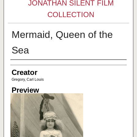
JONATHAN SILENT FILM
COLLECTION
Mermaid, Queen of the
Sea
Creator
Creator
Gregory, Carl Louis
Preview