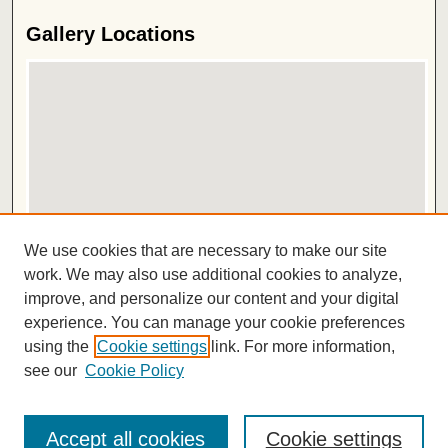
Gallery Locations
View gallery on map
We use cookies that are necessary to make our site
View gallery in Google Earth
work. We may also use additional cookies to analyze,
improve, and personalize our content and your digital
ISSN 2572-1496
experience. You can manage your cookie preferences
using the
Cookie settings
link. For more information,
see our
Cookie Policy
Accept all cookies
Cookie settings