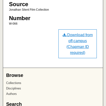
Source
Jonathan Silent Film Collection
Number
W-066
Download from
off-campus
(Chapman ID
required)
Browse
Collections
Disciplines
Authors
Search