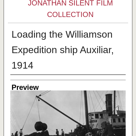
JONATHAN SILENT FILM
COLLECTION
Loading the Williamson
Expedition ship Auxiliar,
1914
Creator
Preview