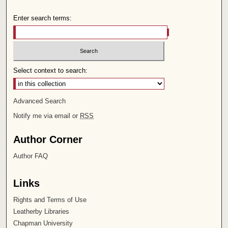
Enter search terms:
Select context to search:
Advanced Search
Notify me via email or
RSS
Author Corner
Author FAQ
Links
Rights and Terms of Use
Leatherby Libraries
Chapman University