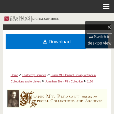
Menu
Home
Search
×
Browse Collections
Switch to
Download
desktop
view
My Account
About
Digital Commons Network™
>
>
Home
Leatherby Libraries
Frank Mt. Pleasant Library of Special
>
>
Collections and Archives
Jonathan Silent Film Collection
1180