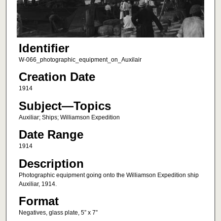
Identifier
W-066_photographic_equipment_on_Auxilair
Creation Date
1914
Subject—Topics
Auxiliar; Ships; Williamson Expedition
Date Range
1914
Description
Photographic equipment going onto the Williamson Expedition ship
Auxiliar, 1914.
Format
Negatives, glass plate, 5” x 7”