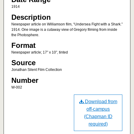
1914
Description
Newspaper article on Williamson film, “Undersea Fight with a Shark.”
1914. One image is a cutaway view of Gregory filming from inside
the Photosphere.
Format
Newspaper article; 17” x 10”, tinted
Source
Jonathan Silent Film Collection
Number
W-002
Download from
off-campus
(Chapman ID
required)