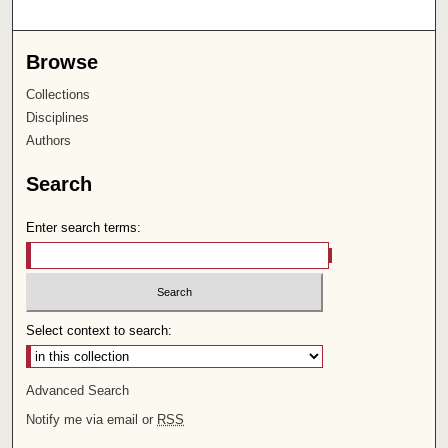
Browse
Collections
Disciplines
Authors
Search
Enter search terms:
Select context to search:
Advanced Search
Notify me via email or
RSS