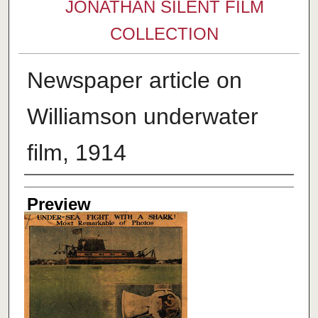
JONATHAN SILENT FILM
COLLECTION
Newspaper article on
Williamson underwater
film, 1914
Creator
Preview