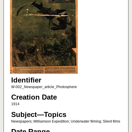
Identifier
W-002_Newspaper_article_Photosphere
Creation Date
1914
Subject—Topics
Newspapers; Williamson Expedition; Underwater filming; Silent films
Date Range