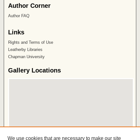
Author Corner
Author FAQ
Links
Rights and Terms of Use
Leatherby Libraries
Chapman University
Gallery Locations
View gallery on map
We use cookies that are necessary to make our site
View gallery in Google Earth