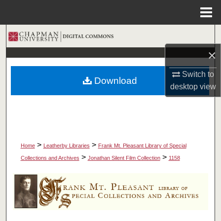
Menu
Home
Search
×
Browse Collections
Switch to
Download
My Account
desktop
view
About
Digital Commons Network™
>
>
Home
Leatherby Libraries
Frank Mt. Pleasant Library of Special
>
>
Collections and Archives
Jonathan Silent Film Collection
1158