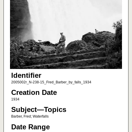
Identifier
2005002r_N-238-15_Fred_Barber_by_falls_1934
Creation Date
1934
Subject—Topics
Barber, Fred; Waterfalls
Date Range