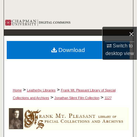
Search
Browse Collections
×
My Account
Switch to
Download
About
desktop
view
Digital Commons Network™
>
>
Home
Leatherby Libraries
Frank Mt. Pleasant Library of Special
>
>
Collections and Archives
Jonathan Silent Film Collection
1127