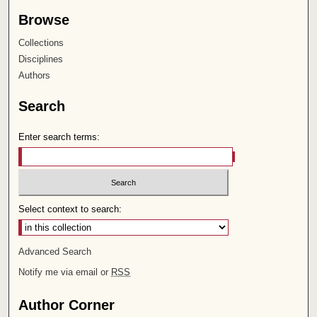
Browse
Collections
Disciplines
Authors
Search
Enter search terms:
Select context to search:
Advanced Search
Notify me via email or
RSS
Author Corner