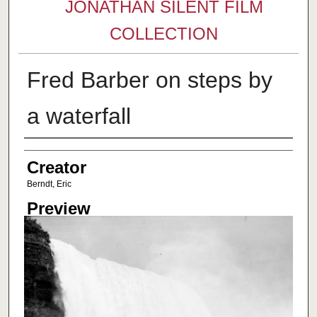
JONATHAN SILENT FILM
COLLECTION
Fred Barber on steps by
a waterfall
Creator
Creator
Berndt, Eric
Preview