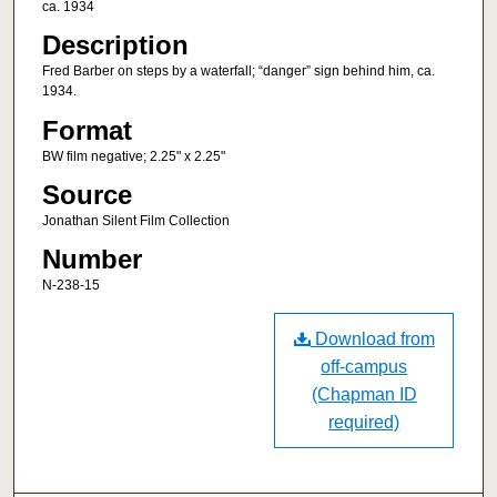
ca. 1934
Description
Fred Barber on steps by a waterfall; “danger” sign behind him, ca.
1934.
Format
BW film negative; 2.25" x 2.25"
Source
Jonathan Silent Film Collection
Number
N-238-15
Download from
off-campus
(Chapman ID
required)