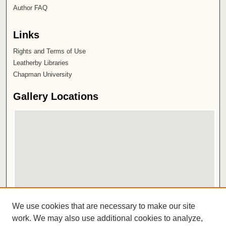
Author FAQ
Links
Rights and Terms of Use
Leatherby Libraries
Chapman University
Gallery Locations
View gallery on map
We use cookies that are necessary to make our site
View gallery in Google Earth
work. We may also use additional cookies to analyze,