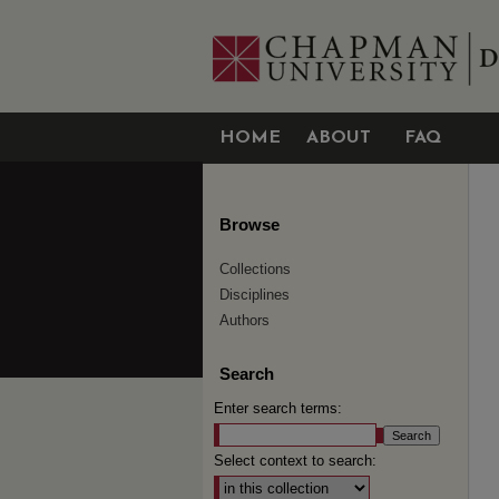
HOME
ABOUT
FAQ
Browse
Collections
Disciplines
Authors
Search
Enter search terms:
Select context to search: