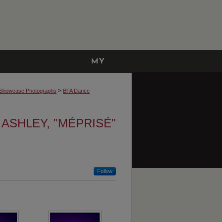
MY
ACCOUNT
>
Showcase Photographs
BFA Dance
 ASHLEY, "MÉPRISÉ"
Follow