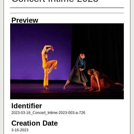
Creator
Preview
Identifier
2023-03-16_Concert_Intime-2023-003-a-726
Creation Date
3-16-2023