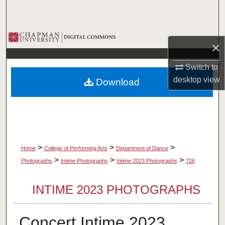
Search
Browse Collections
×
My Account
Switch to
desktop
view
Download
About
Digital Commons Network™
>
>
>
Home
College of Performing Arts
Department of Dance
>
>
>
Photographs
Intime Photographs
Intime 2023 Photographs
726
INTIME 2023 PHOTOGRAPHS
Concert Intime 2023