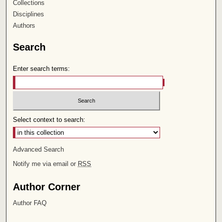
Collections
Disciplines
Authors
Search
Enter search terms:
Select context to search:
Advanced Search
Notify me via email or
RSS
Author Corner
Author FAQ