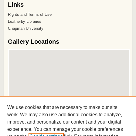
Links
Rights and Terms of Use
Leatherby Libraries
Chapman University
Gallery Locations
View gallery on map
We use cookies that are necessary to make our site
View gallery in Google Earth
work. We may also use additional cookies to analyze,
improve, and personalize our content and your digital
ISSN 2572-1496
experience. You can manage your cookie preferences