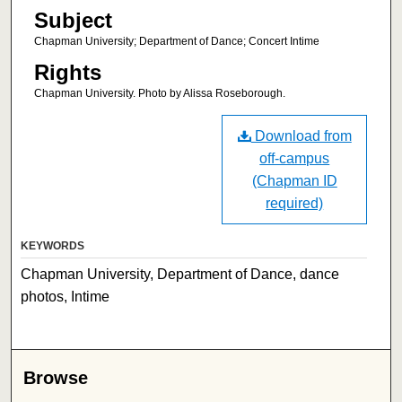
Subject
Chapman University; Department of Dance; Concert Intime
Rights
Chapman University. Photo by Alissa Roseborough.
Download from
off-campus
(Chapman ID
required)
KEYWORDS
Chapman University, Department of Dance, dance
photos, Intime
Browse