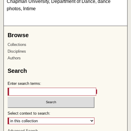
Chapman University, Department of Dance, dance
photos, Intime
Browse
Collections
Disciplines
Authors
Search
Enter search terms:
Select context to search:
Advanced Search