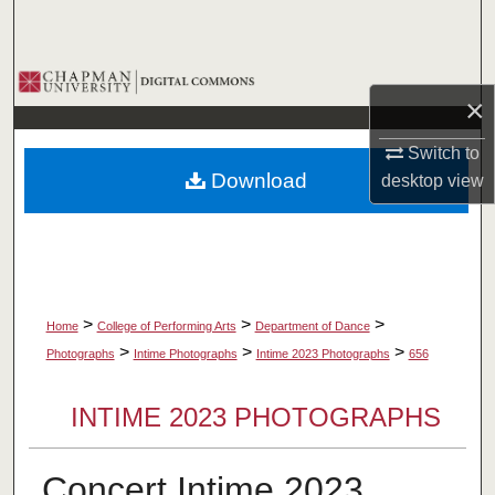
Search
Browse Collections
×
My Account
Switch to
Download
desktop
view
About
Digital Commons Network™
>
>
>
Home
College of Performing Arts
Department of Dance
>
>
>
Photographs
Intime Photographs
Intime 2023 Photographs
656
INTIME 2023 PHOTOGRAPHS
Concert Intime 2023