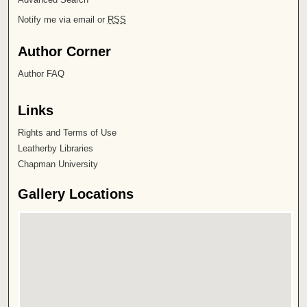
Notify me via email or
RSS
Author Corner
Author FAQ
Links
Rights and Terms of Use
Leatherby Libraries
Chapman University
Gallery Locations