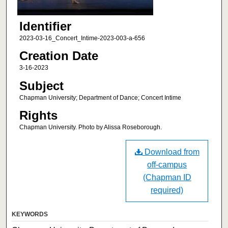
Identifier
2023-03-16_Concert_Intime-2023-003-a-656
Creation Date
3-16-2023
Subject
Chapman University; Department of Dance; Concert Intime
Rights
Chapman University. Photo by Alissa Roseborough.
Download from
off-campus
(Chapman ID
required)
KEYWORDS