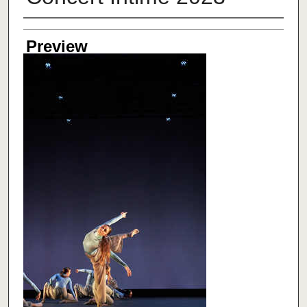
Creator
Preview