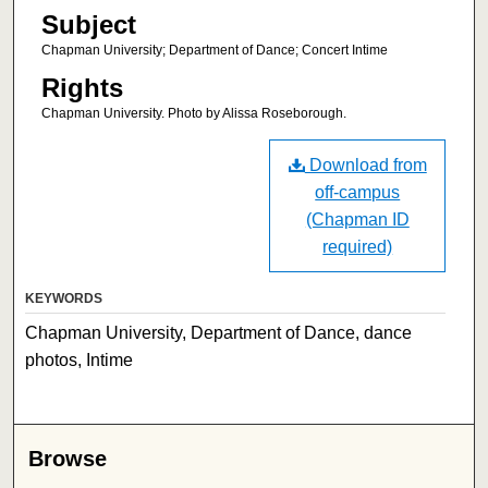
Subject
Chapman University; Department of Dance; Concert Intime
Rights
Chapman University. Photo by Alissa Roseborough.
Download from
off-campus
(Chapman ID
required)
KEYWORDS
Chapman University, Department of Dance, dance
photos, Intime
Browse