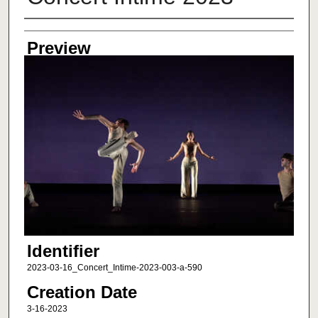
Creator
Preview
Identifier
2023-03-16_Concert_Intime-2023-003-a-590
Creation Date
3-16-2023