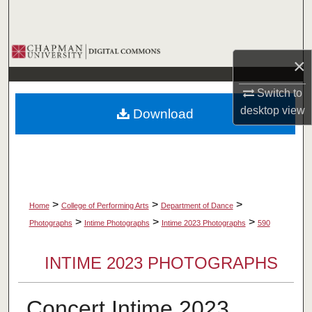
Search
Browse Collections
×
My Account
Switch to
desktop
view
Download
About
Digital Commons Network™
>
>
>
Home
College of Performing Arts
Department of Dance
>
>
>
Photographs
Intime Photographs
Intime 2023 Photographs
590
INTIME 2023 PHOTOGRAPHS
Concert Intime 2023