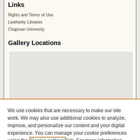
Links
Rights and Terms of Use
Leatherby Libraries
Chapman University
Gallery Locations
View gallery on map
We use cookies that are necessary to make our site
View gallery in Google Earth
work. We may also use additional cookies to analyze,
improve, and personalize our content and your digital
ISSN 2572-1496
experience. You can manage your cookie preferences