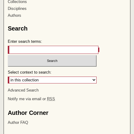
Collections
Disciplines
Authors
Search
Enter search terms:
Select context to search:
Advanced Search
Notify me via email or
RSS
Author Corner
Author FAQ