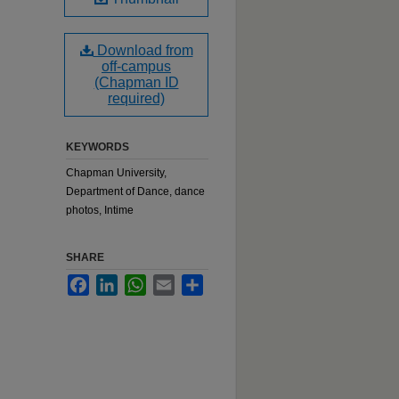
Download from
off-campus
(Chapman ID
required)
KEYWORDS
Chapman University,
Department of Dance, dance
photos, Intime
SHARE
Facebook
LinkedIn
WhatsApp
Email
Share