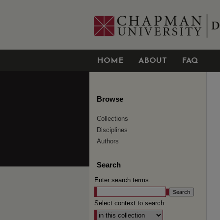
HOME
ABOUT
FAQ
Browse
Collections
Disciplines
Authors
Search
Enter search terms:
Select context to search: