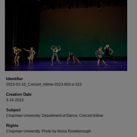
Identifier
2023-03-16_Concert_Intime-2023-003-a-323
Creation Date
3-16-2023
Subject
Chapman University; Department of Dance; Concert Intime
Rights
Chapman University. Photo by Alissa Roseborough.