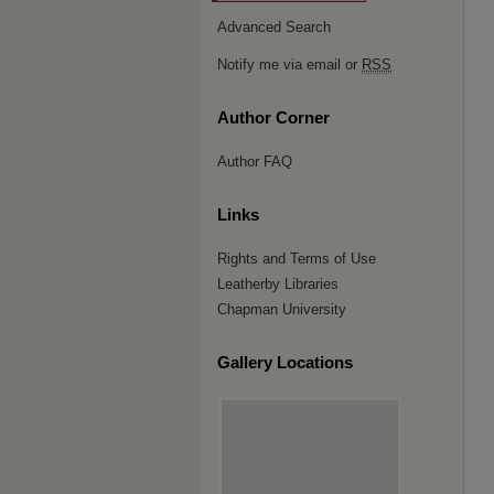
Advanced Search
Notify me via email or
RSS
Author Corner
Author FAQ
Links
Rights and Terms of Use
Leatherby Libraries
Chapman University
Gallery Locations