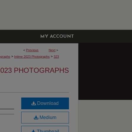
MY ACCOUNT
<
Previous
Next
>
>
>
ographs
Intime 2023 Photographs
323
 2023 PHOTOGRAPHS
Download
Medium
Thumbnail