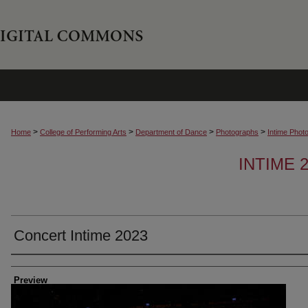
>
>
>
>
Home
College of Performing Arts
Department of Dance
Photographs
Intime Phot
INTIME
Concert Intime 2023
Creator
Preview