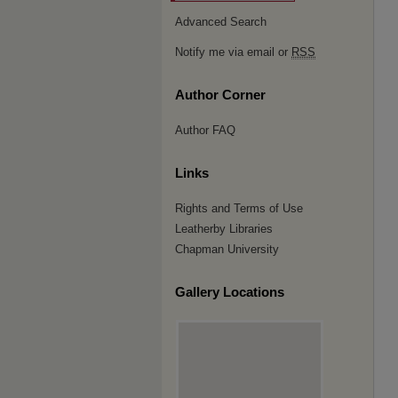
Advanced Search
Notify me via email or
RSS
Author Corner
Author FAQ
Links
Rights and Terms of Use
Leatherby Libraries
Chapman University
Gallery Locations