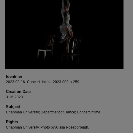
Identifier
2023-03-16_Concert_Intime-2023-003-a-259
Creation Date
3-16-2023
Subject
Chapman University; Department of Dance; Concert Intime
Rights
Chapman University. Photo by Alissa Roseborough.