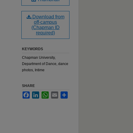
Download from
off-campus
(Chapman ID
required)
KEYWORDS
Chapman University,
Department of Dance, dance
photos, Intime
SHARE
Facebook
LinkedIn
WhatsApp
Email
Share