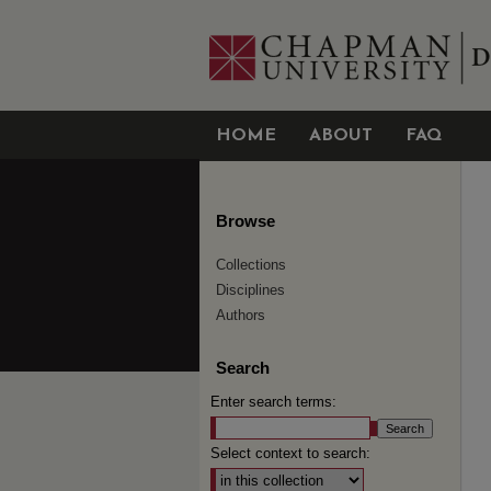
HOME
ABOUT
FAQ
Browse
Collections
Disciplines
Authors
Search
Enter search terms:
Select context to search: