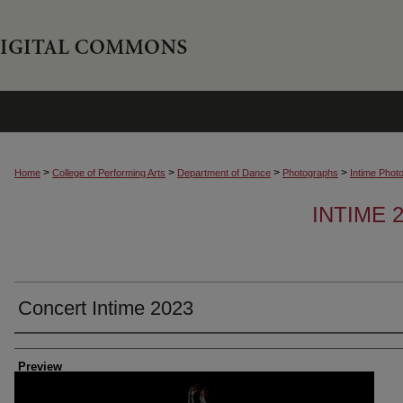
>
>
>
>
Home
College of Performing Arts
Department of Dance
Photographs
Intime Phot
INTIME
Concert Intime 2023
Creator
Preview