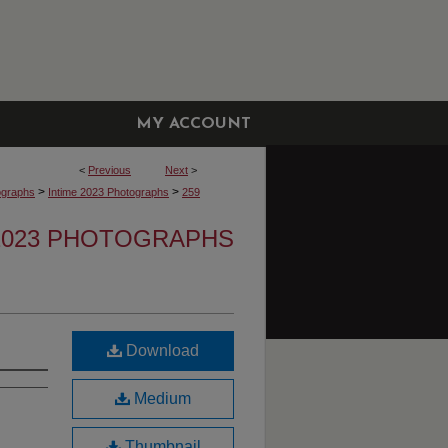
MY ACCOUNT
<
Previous
Next
>
>
>
ographs
Intime 2023 Photographs
259
 2023 PHOTOGRAPHS
Download
Medium
Thumbnail