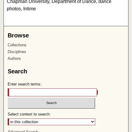
Chapman University, Department of Dance, dance
photos, Intime
Browse
Collections
Disciplines
Authors
Search
Enter search terms:
Select context to search:
Advanced Search