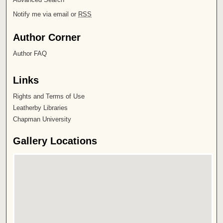
Notify me via email or
RSS
Author Corner
Author FAQ
Links
Rights and Terms of Use
Leatherby Libraries
Chapman University
Gallery Locations