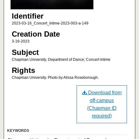
Identifier
2023-03-16_Concert_Intime-2023-003-a-149
Creation Date
3-16-2023
Subject
Chapman University; Department of Dance; Concert Intime
Rights
Chapman University. Photo by Alissa Roseborough.
Download from
off-campus
(Chapman ID
required)
KEYWORDS