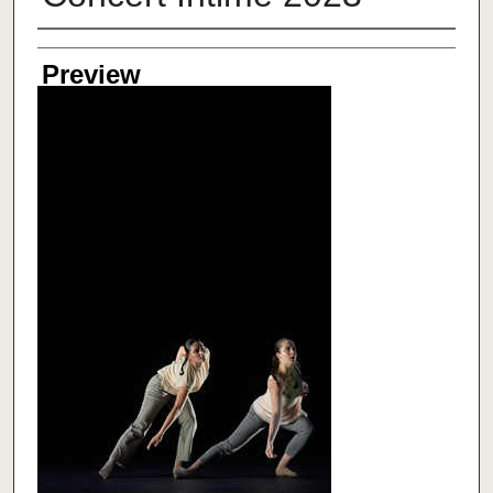
Creator
Preview