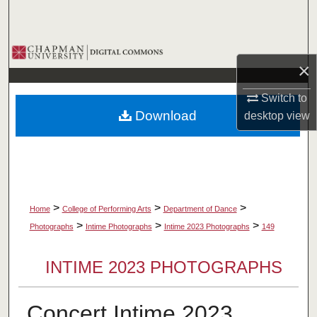
Search
Browse Collections
×
My Account
Switch to
Download
desktop
view
About
Digital Commons Network™
>
>
>
Home
College of Performing Arts
Department of Dance
>
>
>
Photographs
Intime Photographs
Intime 2023 Photographs
149
INTIME 2023 PHOTOGRAPHS
Concert Intime 2023