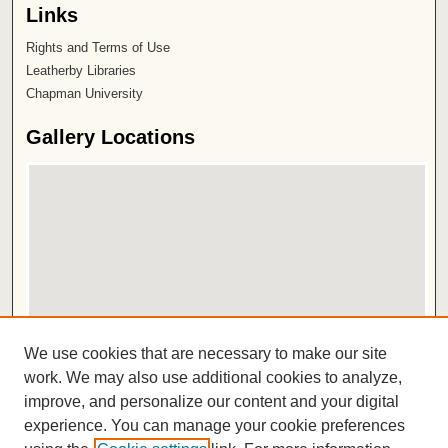
Links
Rights and Terms of Use
Leatherby Libraries
Chapman University
Gallery Locations
View gallery on map
We use cookies that are necessary to make our site
View gallery in Google Earth
work. We may also use additional cookies to analyze,
improve, and personalize our content and your digital
ISSN 2572-1496
experience. You can manage your cookie preferences