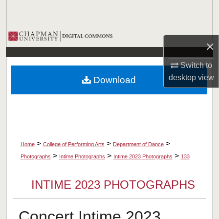
Search
Browse Collections
×
My Account
Switch to
desktop
view
Download
About
Digital Commons Network™
>
>
>
Home
College of Performing Arts
Department of Dance
>
>
>
Photographs
Intime Photographs
Intime 2023 Photographs
133
INTIME 2023 PHOTOGRAPHS
Concert Intime 2023