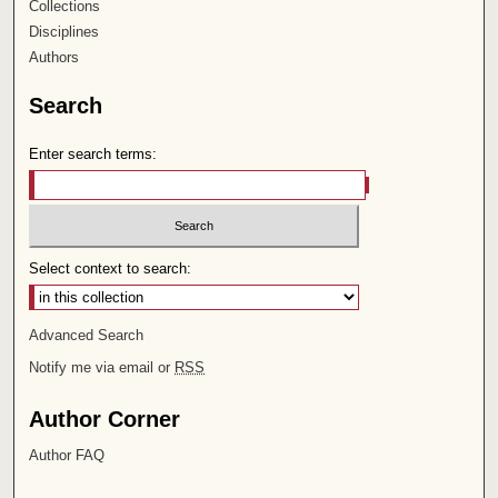
Collections
Disciplines
Authors
Search
Enter search terms:
Select context to search:
Advanced Search
Notify me via email or
RSS
Author Corner
Author FAQ