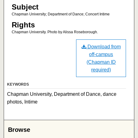
Subject
Chapman University; Department of Dance; Concert Intime
Rights
Chapman University. Photo by Alissa Roseborough.
Download from
off-campus
(Chapman ID
required)
KEYWORDS
Chapman University, Department of Dance, dance
photos, Intime
Browse