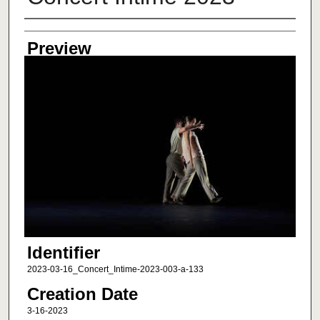
Creator
Preview
Identifier
2023-03-16_Concert_Intime-2023-003-a-133
Creation Date
3-16-2023