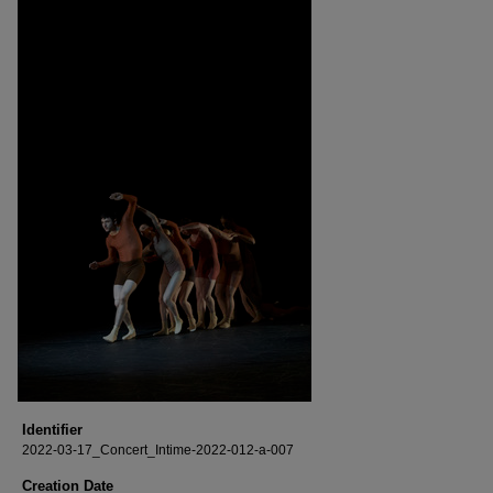
Identifier
2022-03-17_Concert_Intime-2022-012-a-007
Creation Date