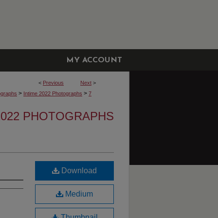
MY ACCOUNT
<
Previous
Next
>
>
>
ographs
Intime 2022 Photographs
7
 2022 PHOTOGRAPHS
Download
Medium
Thumbnail