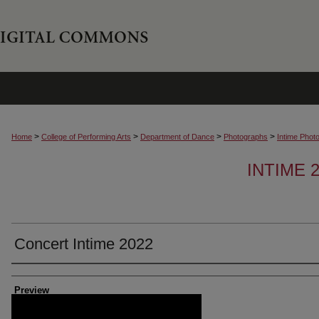
>
>
>
>
Home
College of Performing Arts
Department of Dance
Photographs
Intime Phot
INTIME
Concert Intime 2022
Creator
Preview