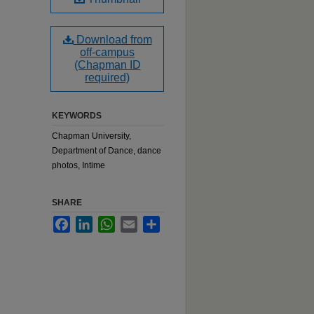
Download from
off-campus
(Chapman ID
required)
KEYWORDS
Chapman University,
Department of Dance, dance
photos, Intime
SHARE
Facebook
LinkedIn
WhatsApp
Email
Share