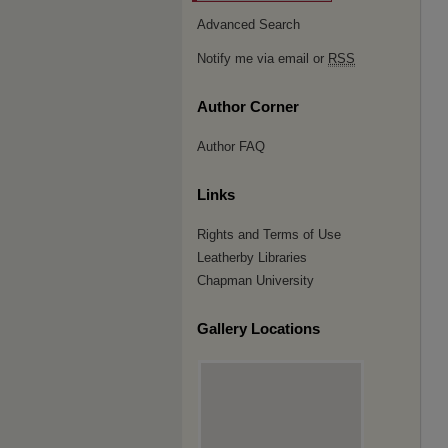
Advanced Search
Notify me via email or
RSS
Author Corner
Author FAQ
Links
Rights and Terms of Use
Leatherby Libraries
Chapman University
Gallery Locations