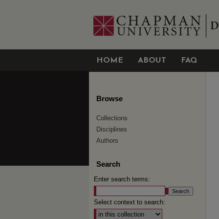
HOME
ABOUT
FAQ
Browse
Collections
Disciplines
Authors
Search
Enter search terms:
Select context to search: