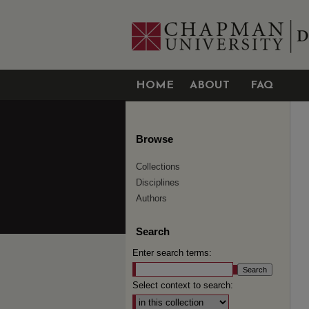
HOME
ABOUT
FAQ
Browse
Collections
Disciplines
Authors
Search
Enter search terms:
Select context to search: