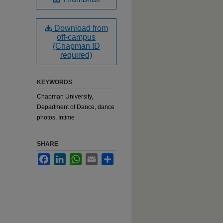
Download from
off-campus
(Chapman ID
required)
KEYWORDS
Chapman University,
Department of Dance, dance
photos, Intime
SHARE
Facebook
LinkedIn
WhatsApp
Email
Share