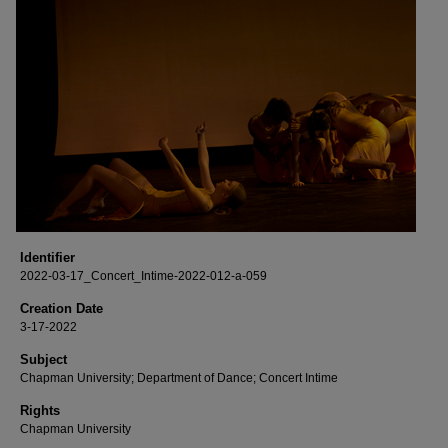
Identifier
2022-03-17_Concert_Intime-2022-012-a-059
Creation Date
3-17-2022
Subject
Chapman University; Department of Dance; Concert Intime
Rights
Chapman University