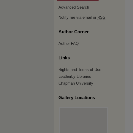
Advanced Search
Notify me via email or
RSS
Author Corner
Author FAQ
Links
Rights and Terms of Use
Leatherby Libraries
Chapman University
Gallery Locations