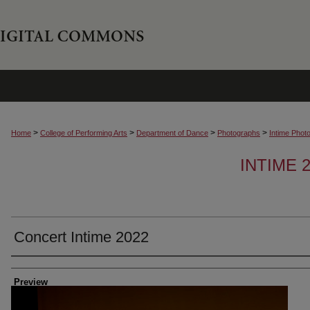
>
>
>
>
Home
College of Performing Arts
Department of Dance
Photographs
Intime Phot
INTIME
Concert Intime 2022
Creator
Preview