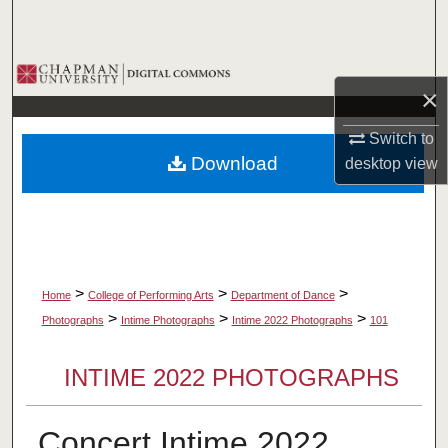
Search
Browse Collections
×
My Account
Switch to
Download
desktop
view
About
Digital Commons Network™
>
>
>
Home
College of Performing Arts
Department of Dance
>
>
>
Photographs
Intime Photographs
Intime 2022 Photographs
101
INTIME 2022 PHOTOGRAPHS
Concert Intime 2022