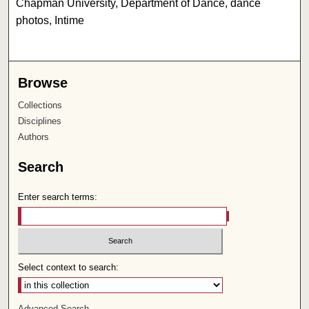
Chapman University, Department of Dance, dance
photos, Intime
Browse
Collections
Disciplines
Authors
Search
Enter search terms:
Select context to search:
Advanced Search