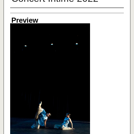
Creator
Preview