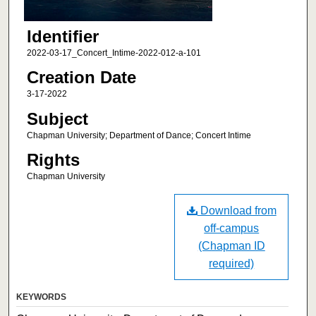
Identifier
2022-03-17_Concert_Intime-2022-012-a-101
Creation Date
3-17-2022
Subject
Chapman University; Department of Dance; Concert Intime
Rights
Chapman University
Download from
off-campus
(Chapman ID
required)
KEYWORDS