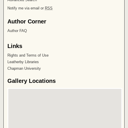
Notify me via email or
RSS
Author Corner
Author FAQ
Links
Rights and Terms of Use
Leatherby Libraries
Chapman University
Gallery Locations