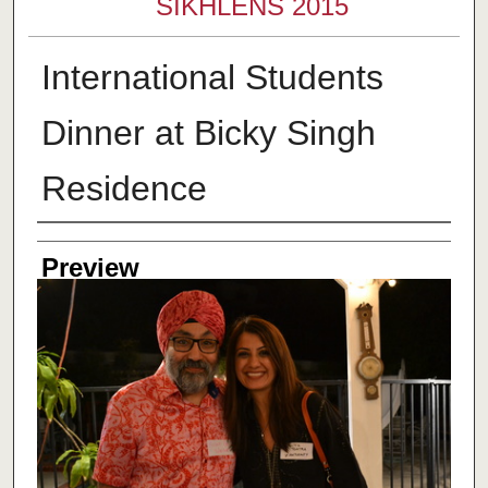
SIKHLENS 2015
International Students
Dinner at Bicky Singh
Residence
Creator
Preview