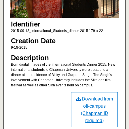
Identifier
2015-09-18_International_Students_dinner-2015.179.a-22
Creation Date
9-18-2015
Description
Born digital images of the International Students Dinner 2015. New
international students to Chapman University were treated to a
dinner at the residence of Bicky and Gurpreet Singh. The Singh's
involvement with Chapman University includes the Sikhlens film
festival as well as other Sikh events held on campus.
Download from
off-campus
(Chapman ID
required)