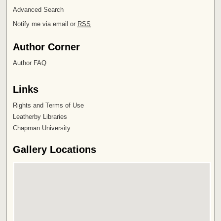
Advanced Search
Notify me via email or
RSS
Author Corner
Author FAQ
Links
Rights and Terms of Use
Leatherby Libraries
Chapman University
Gallery Locations