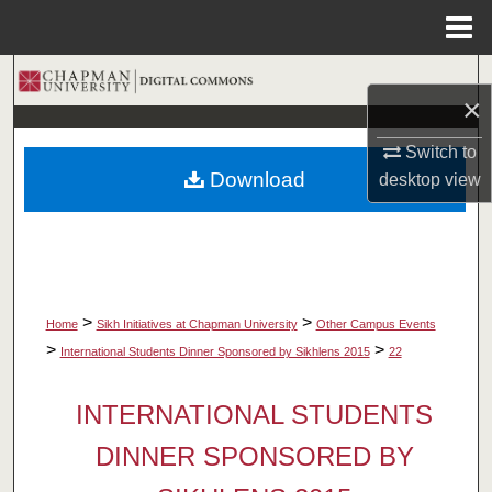
Menu
Home
Search
×
Browse Collections
Switch to
Download
desktop
view
My Account
About
Digital Commons Network™
>
>
Home
Sikh Initiatives at Chapman University
Other Campus Events
>
>
International Students Dinner Sponsored by Sikhlens 2015
22
INTERNATIONAL STUDENTS
DINNER SPONSORED BY