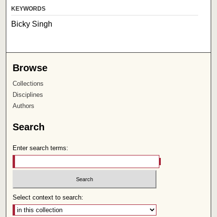
KEYWORDS
Bicky Singh
Browse
Collections
Disciplines
Authors
Search
Enter search terms:
Select context to search: