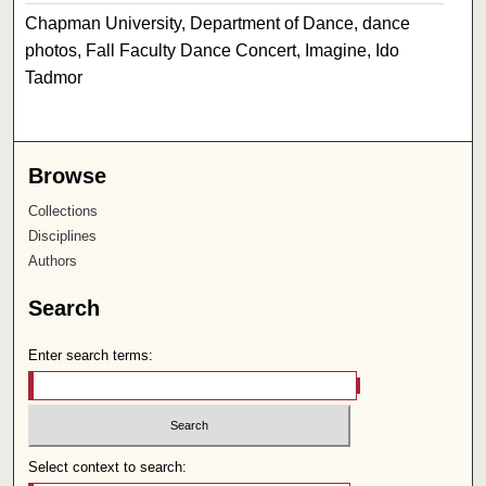
Chapman University, Department of Dance, dance
photos, Fall Faculty Dance Concert, Imagine, Ido
Tadmor
Browse
Collections
Disciplines
Authors
Search
Enter search terms:
Select context to search: