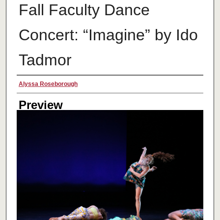
Fall Faculty Dance
Concert: “Imagine” by Ido
Tadmor
Creator
Alyssa Roseborough
Preview