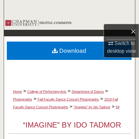
Search
Browse Collections
×
My Account
Switch to
Download
desktop
view
About
Digital Commons Network™
>
>
>
Home
College of Performing Arts
Department of Dance
>
>
Photographs
Fall Faculty Dance Concert Photographs
2019 Fall
>
>
Faculty Dance Concert Photographs
“Imagine” by Ido Tadmor
59
“IMAGINE” BY IDO TADMOR