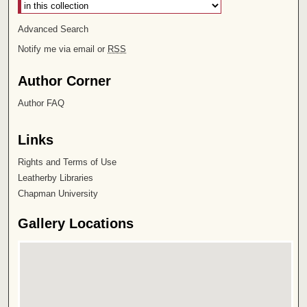
Advanced Search
Notify me via email or
RSS
Author Corner
Author FAQ
Links
Rights and Terms of Use
Leatherby Libraries
Chapman University
Gallery Locations