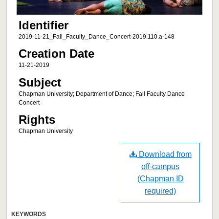
Identifier
2019-11-21_Fall_Faculty_Dance_Concert-2019.110.a-148
Creation Date
11-21-2019
Subject
Chapman University; Department of Dance; Fall Faculty Dance
Concert
Rights
Chapman University
Download from
off-campus
(Chapman ID
required)
KEYWORDS