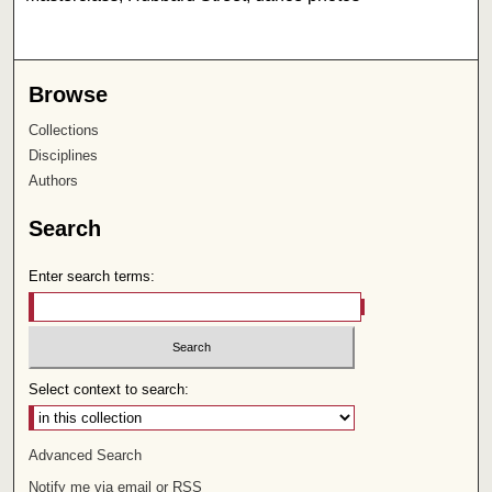
Browse
Collections
Disciplines
Authors
Search
Enter search terms:
Select context to search:
Advanced Search
Notify me via email or
RSS