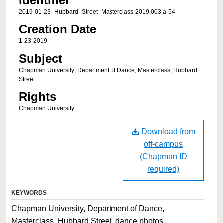
Identifier
2019-01-23_Hubbard_Street_Masterclass-2019.003.a-54
Creation Date
1-23-2019
Subject
Chapman University; Department of Dance; Masterclass; Hubbard
Street
Rights
Chapman University
Download from
off-campus
(Chapman ID
required)
KEYWORDS
Chapman University, Department of Dance,
Masterclass, Hubbard Street, dance photos