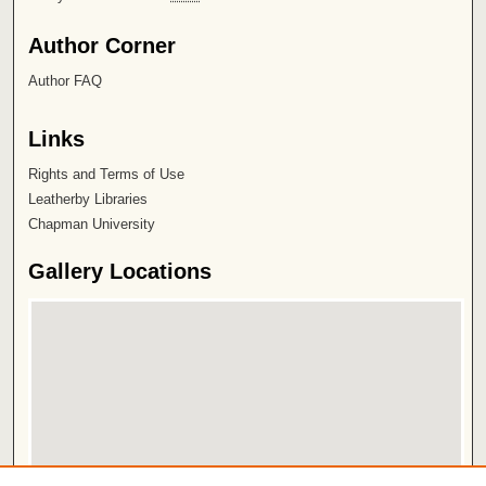
Author Corner
Author FAQ
Links
Rights and Terms of Use
Leatherby Libraries
Chapman University
Gallery Locations