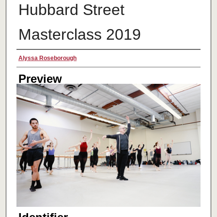
Hubbard Street
Masterclass 2019
Creator
Alyssa Roseborough
Preview