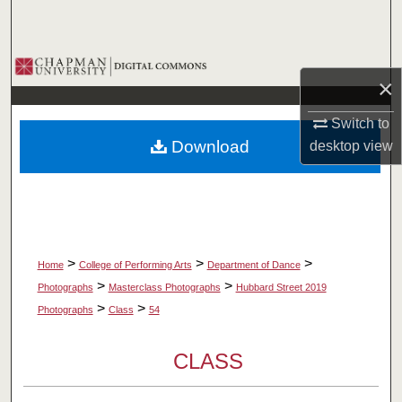
Search
Browse Collections
×
My Account
Switch to
Download
desktop
view
About
Digital Commons Network™
>
>
>
Home
College of Performing Arts
Department of Dance
>
>
Photographs
Masterclass Photographs
Hubbard Street 2019
>
>
Photographs
Class
54
CLASS