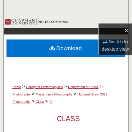
Search
Browse Collections
×
My Account
Switch to
Download
desktop
view
About
Digital Commons Network™
>
>
>
Home
College of Performing Arts
Department of Dance
>
>
Photographs
Masterclass Photographs
Hubbard Street 2019
>
>
Photographs
Class
49
CLASS