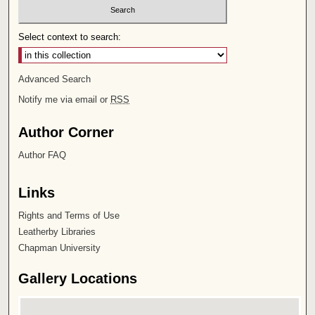
Select context to search:
Advanced Search
Notify me via email or
RSS
Author Corner
Author FAQ
Links
Rights and Terms of Use
Leatherby Libraries
Chapman University
Gallery Locations