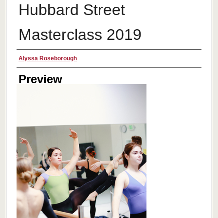
Hubbard Street
Masterclass 2019
Creator
Alyssa Roseborough
Preview