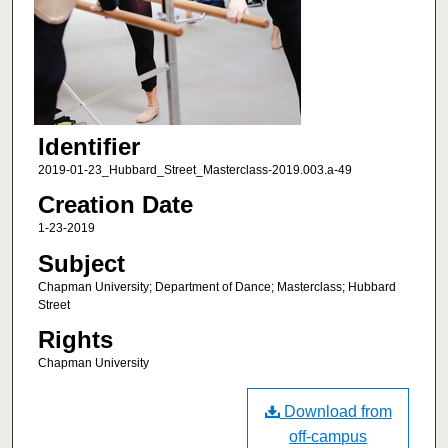
Identifier
2019-01-23_Hubbard_Street_Masterclass-2019.003.a-49
Creation Date
1-23-2019
Subject
Chapman University; Department of Dance; Masterclass; Hubbard
Street
Rights
Chapman University
Download from
off-campus