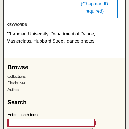
(Chapman ID
required)
KEYWORDS
Chapman University, Department of Dance,
Masterclass, Hubbard Street, dance photos
Browse
Collections
Disciplines
Authors
Search
Enter search terms: