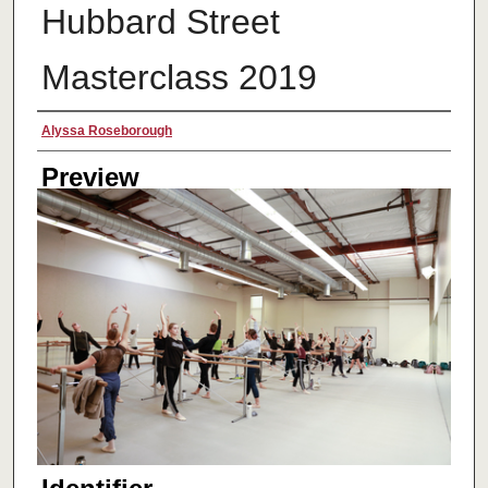
Hubbard Street
Masterclass 2019
Creator
Alyssa Roseborough
Preview