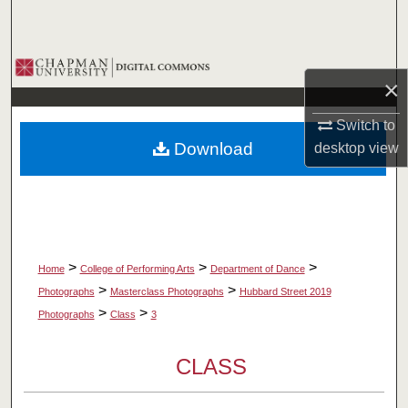
Search
Browse Collections
×
My Account
Switch to
Download
desktop
view
About
Digital Commons Network™
>
>
>
Home
College of Performing Arts
Department of Dance
>
>
Photographs
Masterclass Photographs
Hubbard Street 2019
>
>
Photographs
Class
3
CLASS