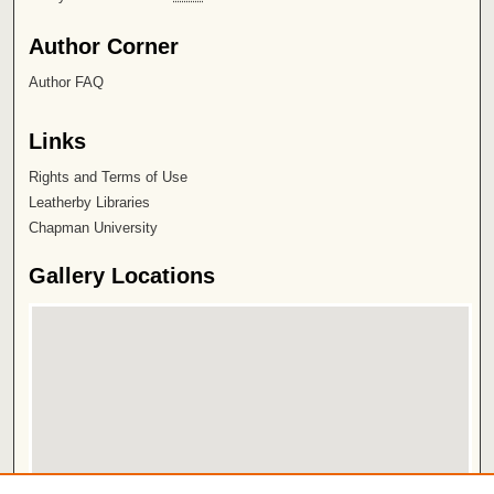
Author Corner
Author FAQ
Links
Rights and Terms of Use
Leatherby Libraries
Chapman University
Gallery Locations