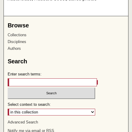
Browse
Collections
Disciplines
Authors
Search
Enter search terms:
Select context to search:
Advanced Search
Notify me via email or
RSS