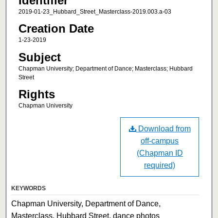
Identifier
2019-01-23_Hubbard_Street_Masterclass-2019.003.a-03
Creation Date
1-23-2019
Subject
Chapman University; Department of Dance; Masterclass; Hubbard
Street
Rights
Chapman University
Download from
off-campus
(Chapman ID
required)
KEYWORDS
Chapman University, Department of Dance,
Masterclass, Hubbard Street, dance photos