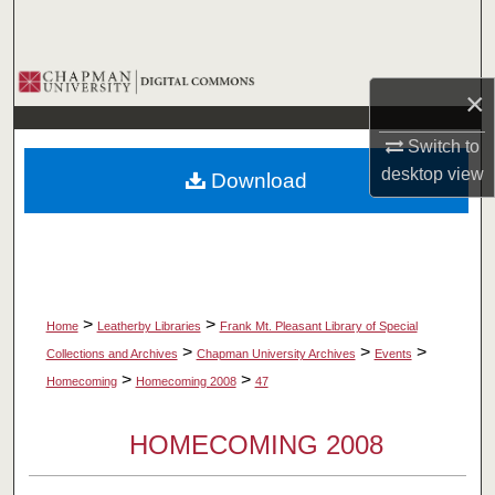
Search
Browse Collections
×
My Account
Switch to
desktop
view
Download
About
Digital Commons Network™
>
>
Home
Leatherby Libraries
Frank Mt. Pleasant Library of Special
>
>
>
Collections and Archives
Chapman University Archives
Events
>
>
Homecoming
Homecoming 2008
47
HOMECOMING 2008