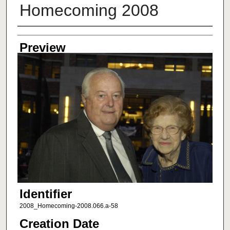
Homecoming 2008
Creator
Preview
Identifier
2008_Homecoming-2008.066.a-58
Creation Date