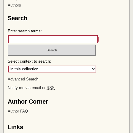
Authors
Search
Enter search terms:
Select context to search:
Advanced Search
Notify me via email or
RSS
Author Corner
Author FAQ
Links