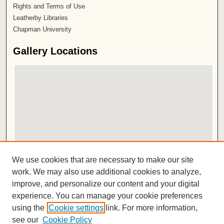
Rights and Terms of Use
Leatherby Libraries
Chapman University
Gallery Locations
View gallery on map
We use cookies that are necessary to make our site
View gallery in Google Earth
work. We may also use additional cookies to analyze,
improve, and personalize our content and your digital
ISSN 2572-1496
experience. You can manage your cookie preferences
using the
Cookie settings
link. For more information,
see our
Cookie Policy