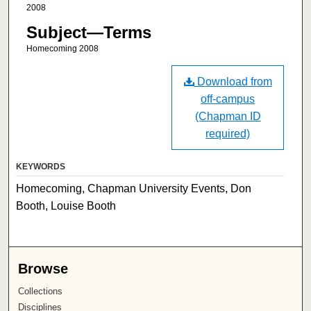
2008
Subject—Terms
Homecoming 2008
Download from
off-campus
(Chapman ID
required)
KEYWORDS
Homecoming, Chapman University Events, Don
Booth, Louise Booth
Browse
Collections
Disciplines