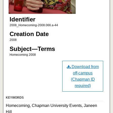
Identifier
2008_Homecoming-2008.066.a-44
Creation Date
2008
Subject—Terms
Homecoming 2008
Download from
off-campus
(Chapman ID
required)
KEYWORDS
Homecoming, Chapman University Events, Janeen
Hill