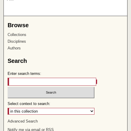
Browse
Collections
Disciplines
Authors
Search
Enter search terms:
Select context to search:
Advanced Search
Notify me via email or
RSS