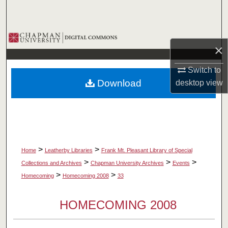
Search
Browse Collections
×
My Account
Switch to
Download
desktop
view
About
Digital Commons Network™
>
>
Home
Leatherby Libraries
Frank Mt. Pleasant Library of Special
>
>
>
Collections and Archives
Chapman University Archives
Events
>
>
Homecoming
Homecoming 2008
33
HOMECOMING 2008