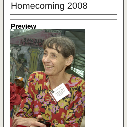
Homecoming 2008
Creator
Preview