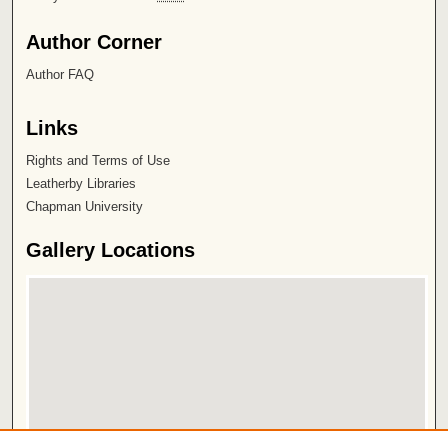
Author Corner
Author FAQ
Links
Rights and Terms of Use
Leatherby Libraries
Chapman University
Gallery Locations