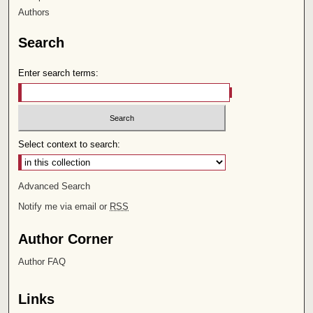
Authors
Search
Enter search terms:
Select context to search:
Advanced Search
Notify me via email or
RSS
Author Corner
Author FAQ
Links