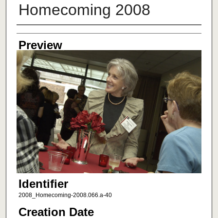
Homecoming 2008
Creator
Preview
Identifier
2008_Homecoming-2008.066.a-40
Creation Date