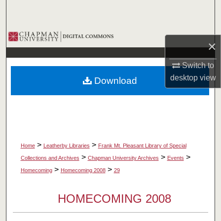
Search
Browse Collections
×
My Account
Switch to
desktop
view
Download
About
Digital Commons Network™
>
>
Home
Leatherby Libraries
Frank Mt. Pleasant Library of Special
>
>
>
Collections and Archives
Chapman University Archives
Events
>
>
Homecoming
Homecoming 2008
29
HOMECOMING 2008