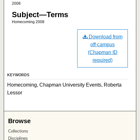
2008
Subject—Terms
Homecoming 2008
Download from
off-campus
(Chapman ID
required)
KEYWORDS
Homecoming, Chapman University Events, Roberta
Lessor
Browse
Collections
Disciplines