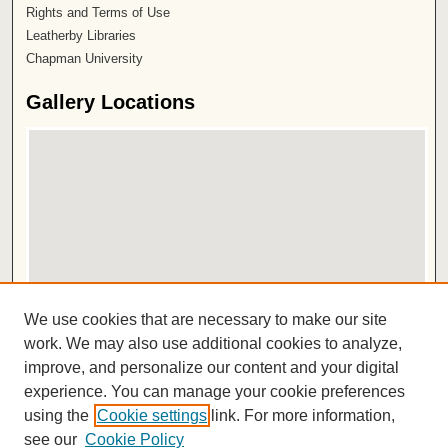
Rights and Terms of Use
Leatherby Libraries
Chapman University
Gallery Locations
View gallery on map
We use cookies that are necessary to make our site
View gallery in Google Earth
work. We may also use additional cookies to analyze,
improve, and personalize our content and your digital
ISSN 2572-1496
experience. You can manage your cookie preferences
using the
Cookie settings
link. For more information,
see our
Cookie Policy