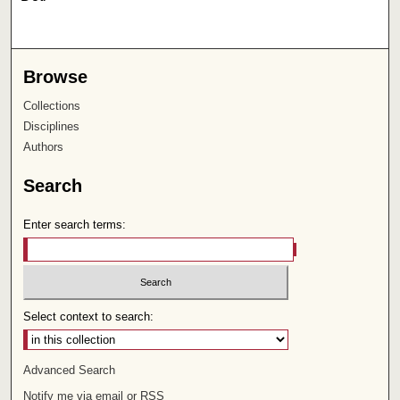
Browse
Collections
Disciplines
Authors
Search
Enter search terms:
Select context to search:
Advanced Search
Notify me via email or
RSS