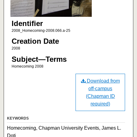
Identifier
2008_Homecoming-2008.066.a-25
Creation Date
2008
Subject—Terms
Homecoming 2008
Download from
off-campus
(Chapman ID
required)
KEYWORDS
Homecoming, Chapman University Events, James L.
Doti