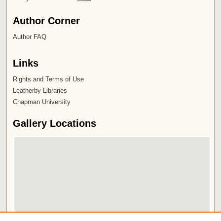
Author Corner
Author FAQ
Links
Rights and Terms of Use
Leatherby Libraries
Chapman University
Gallery Locations