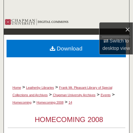
Search
Browse Collections
×
My Account
Switch to
Download
desktop
view
About
Digital Commons Network™
>
>
Home
Leatherby Libraries
Frank Mt. Pleasant Library of Special
>
>
>
Collections and Archives
Chapman University Archives
Events
>
>
Homecoming
Homecoming 2008
14
HOMECOMING 2008