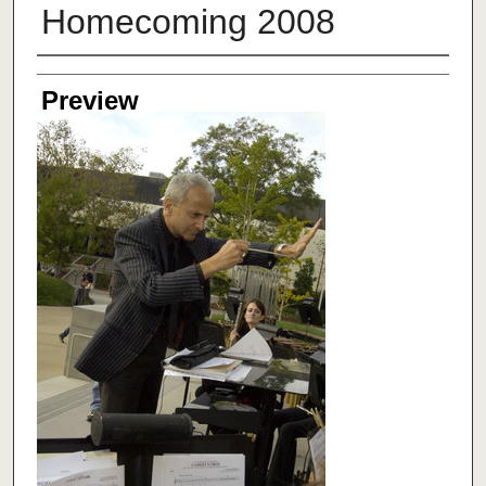
Homecoming 2008
Creator
Preview