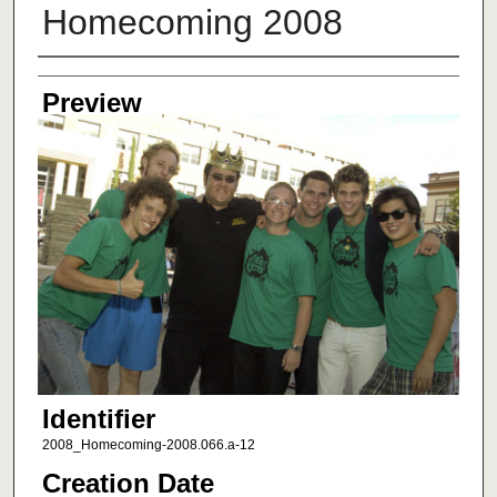
Homecoming 2008
Creator
Preview
Identifier
2008_Homecoming-2008.066.a-12
Creation Date