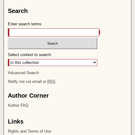
Search
Enter search terms:
Select context to search:
Advanced Search
Notify me via email or
RSS
Author Corner
Author FAQ
Links
Rights and Terms of Use