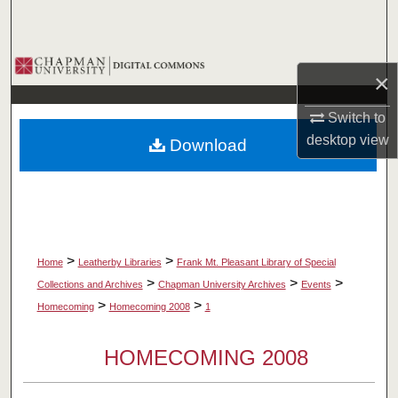
Search
Browse Collections
×
My Account
Switch to
desktop
view
Download
About
Digital Commons Network™
>
>
Home
Leatherby Libraries
Frank Mt. Pleasant Library of Special
>
>
>
Collections and Archives
Chapman University Archives
Events
>
>
Homecoming
Homecoming 2008
1
HOMECOMING 2008