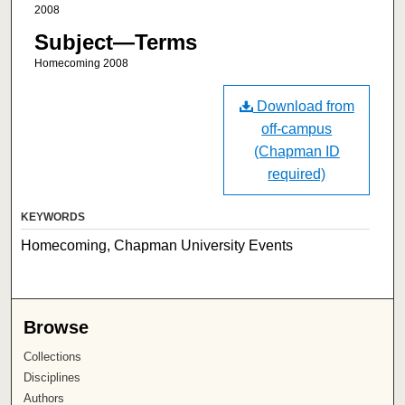
2008
Subject—Terms
Homecoming 2008
Download from
off-campus
(Chapman ID
required)
KEYWORDS
Homecoming, Chapman University Events
Browse
Collections
Disciplines
Authors