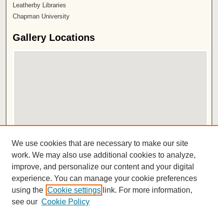
Leatherby Libraries
Chapman University
Gallery Locations
View gallery on map
We use cookies that are necessary to make our site
View gallery in Google Earth
work. We may also use additional cookies to analyze,
improve, and personalize our content and your digital
ISSN 2572-1496
experience. You can manage your cookie preferences
using the
Cookie settings
link. For more information,
see our
Cookie Policy